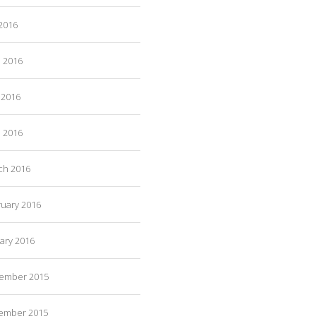
 2016
e 2016
 2016
l 2016
ch 2016
ruary 2016
ary 2016
ember 2015
ember 2015