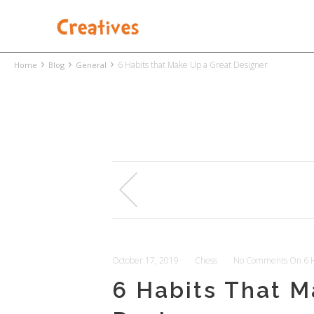
›
›
›
6 Habits that Make Up a Great Designer
Home
Blog
General
October 17, 2019
Chess
No Comments
On 6 H
6 Habits That M