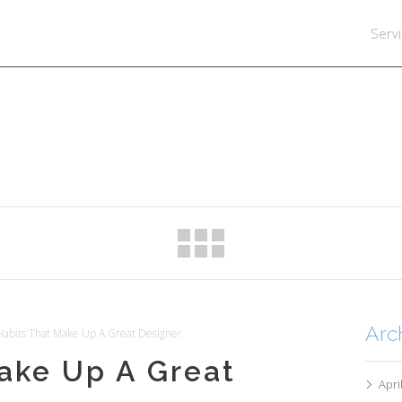
Serv
Arc
abits That Make Up A Great Designer
ake Up A Great
Apri