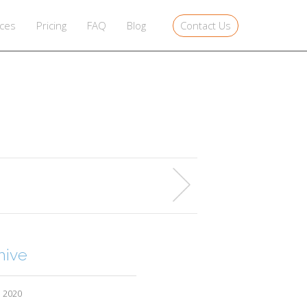
Contact Us
ices
Pricing
FAQ
Blog
hive
l 2020