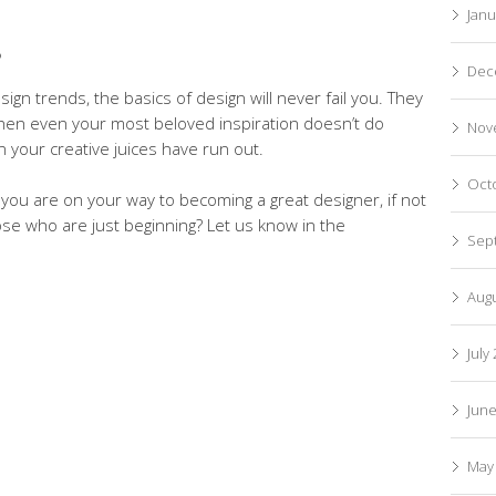
Janu
S
Dec
ign trends, the basics of design will never fail you. They
 when even your most beloved inspiration doesn’t do
Nov
en your creative juices have run out.
Oct
you are on your way to becoming a great designer, if not
ose who are just beginning? Let us know in the
Sep
Aug
July
Jun
May