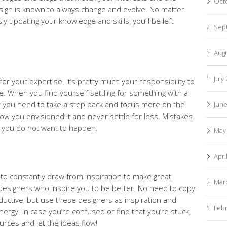
Oct
Design is known to always change and evolve. No matter
ly updating your knowledge and skills, you’ll be left
Sep
Aug
July
or your expertise. It’s pretty much your responsibility to
e. When you find yourself settling for something with a
now you need to take a step back and focus more on the
Jun
how you envisioned it and never settle for less. Mistakes
g you do not want to happen.
May
Apri
to constantly draw from inspiration to make great
Mar
 designers who inspire you to be better. No need to copy
ductive, but use these designers as inspiration and
Feb
nergy. In case you’re confused or find that you’re stuck,
rces and let the ideas flow!