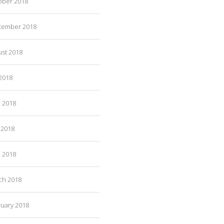
ober 2018
tember 2018
ust 2018
 2018
e 2018
 2018
l 2018
ch 2018
ruary 2018