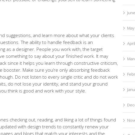
Jun
May
nd suggestions, and learn more about what your clients
uestions. The ability to handle feedback is an
Apri
ng as a designer. People you work with, the target
have something to say about your finished work. It may
Mar
k since it helps you learn through constructive criticism,
le booster. Make sure you’re only absorbing feedback
Feb
gh. Do not listen to every single critic and do not work
mits, do not lose your identity, and stand your ground
Janu
you think is good and work with your style.
Dec
s checking out, reading, and liking a lot of things found
Nov
y updated with design trends to constantly renew your
r pages and blogs that match your interests and the