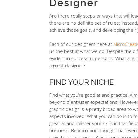
Designer
Are there really steps or ways that will l
there are no definite set of rules; instead, 
achieve those goals, and developing the ri
Each of our designers here at
MicroCreat
us the best at what we do. Despite the di
evident in successful persons. What are, 
a great designer?
FIND YOUR NICHE
Find what you’re good at and practice! A
beyond client/user expectations. However,
graphic design is a pretty broad area to w
aspects involved. What you can do is to f
great at and master your skills in that fie
business. Bear in mind, though, that even 
growth as a designer. Always practice whe