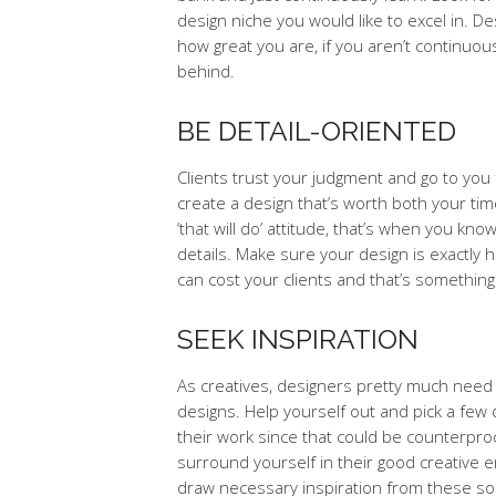
design niche you would like to excel in. 
how great you are, if you aren’t continuous
behind.
BE DETAIL-ORIENTED
Clients trust your judgment and go to you f
create a design that’s worth both your tim
‘that will do’ attitude, that’s when you k
details. Make sure your design is exactly 
can cost your clients and that’s somethin
SEEK INSPIRATION
As creatives, designers pretty much need 
designs. Help yourself out and pick a few
their work since that could be counterpro
surround yourself in their good creative e
draw necessary inspiration from these sou