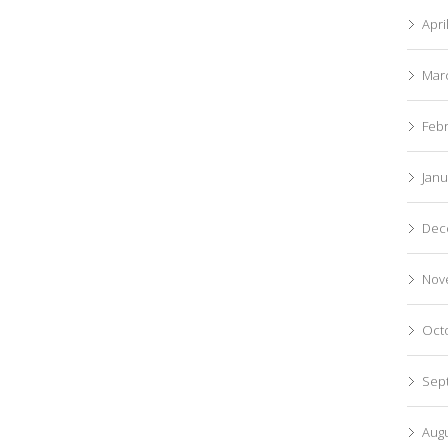
Apri
Mar
Feb
Janu
Dec
Nov
Oct
Sep
Aug