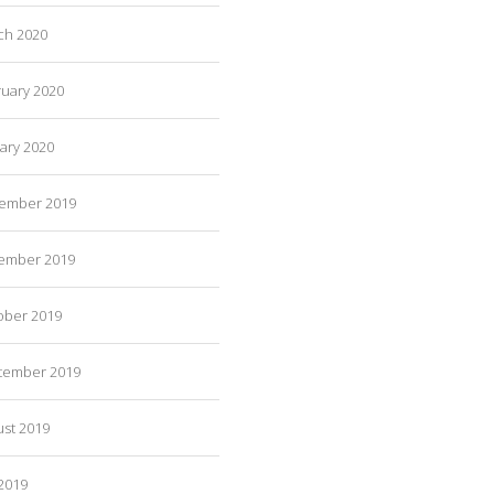
ch 2020
ruary 2020
ary 2020
ember 2019
ember 2019
ober 2019
tember 2019
ust 2019
 2019