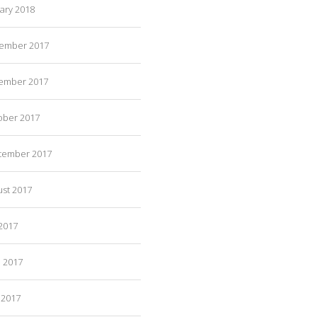
ary 2018
ember 2017
ember 2017
ober 2017
tember 2017
ust 2017
 2017
e 2017
 2017