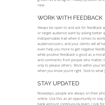
new.
WORK WITH FEEDBACK
Always be open to and ask for feedback a
or target audience want by asking better q
indispensable trait when it comes to worki
audience/users, and your clients will all 
even help you more to get negative feedbac
while positive feedback is good as a mora
and comments from people who matter, thou
only to please others. Work within your li
when you know you’re right. Stick to what 
STAY UPDATED
Nowadays, people are always on their phone
online. Use this as an opportunity to sta
bank and just continuously learn. Look fo