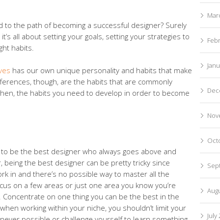
Mar
ead to the path of becoming a successful designer? Surely
it’s all about setting your goals, setting your strategies to
Feb
ght habits.
Janu
ives
has our own unique personality and habits that make
fferences, though, are the habits that are commonly
Dec
then, the habits you need to develop in order to become
Nov
Oct
im to be the best designer who always goes above and
 being the best designer can be pretty tricky since
Sep
ork in and there’s no possible way to master all the
ocus on a few areas or just one area you know you’re
Aug
ld. Concentrate on one thing you can be the best in the
when working within your niche, you shouldn’t limit your
July
never possible or challenge yourself to learn something