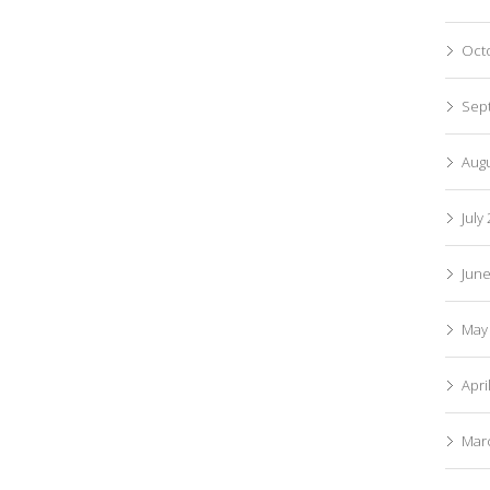
Oct
Sep
Aug
July
Jun
May
Apri
Mar