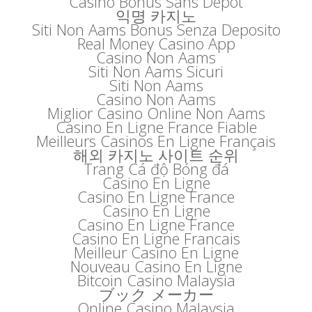
Casino Bonus Sans Depot
익명 카지노
Siti Non Aams Bonus Senza Deposito
Real Money Casino App
Casino Non Aams
Siti Non Aams Sicuri
Siti Non Aams
Casino Non Aams
Miglior Casino Online Non Aams
Casino En Ligne France Fiable
Meilleurs Casinos En Ligne Français
해외 카지노 사이트 순위
Trang Cá độ Bóng đá
Casino En Ligne
Casino En Ligne France
Casino En Ligne
Casino En Ligne France
Casino En Ligne Francais
Meilleur Casino En Ligne
Nouveau Casino En Ligne
Bitcoin Casino Malaysia
ブック メーカー
Online Casino Malaysia