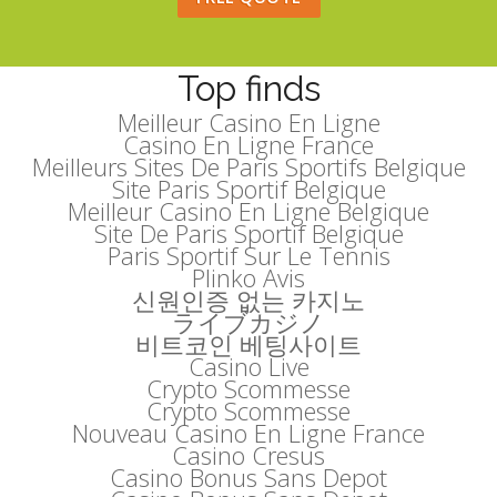
Top finds
Meilleur Casino En Ligne
Casino En Ligne France
Meilleurs Sites De Paris Sportifs Belgique
Site Paris Sportif Belgique
Meilleur Casino En Ligne Belgique
Site De Paris Sportif Belgique
Paris Sportif Sur Le Tennis
Plinko Avis
신원인증 없는 카지노
ライブカジノ
비트코인 베팅사이트
Casino Live
Crypto Scommesse
Crypto Scommesse
Nouveau Casino En Ligne France
Casino Cresus
Casino Bonus Sans Depot