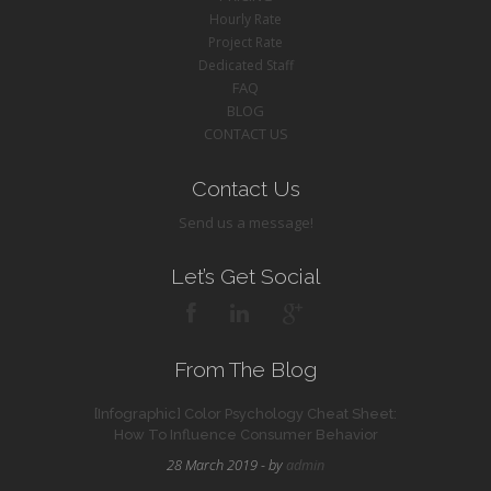
Hourly Rate
Project Rate
Dedicated Staff
FAQ
BLOG
CONTACT US
Contact Us
Send us a message!
Let’s Get Social
From The Blog
[Infographic] Color Psychology Cheat Sheet:
How To Influence Consumer Behavior
28 March 2019 - by
admin