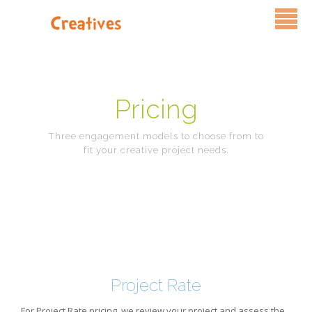
Services
Pricing
Pricing
FAQ
Three engagement models to choose from to
fit your creative project needs.
Blog
Contact Us
Project Rate
For Project Rate pricing, we review your project and assess the