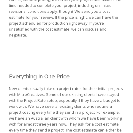
time needed to complete your project, including unlimited
revisions (conditions apply, though). We send you a cost
estimate for your review. If the price is right, we can have the
project scheduled for production right away. If you’re
unsatisfied with the cost estimate, we can discuss and
negotiate.
Everything In One Price
New clients usually take on project rates for their initial projects
with MicroCreatives. Some of our existing clients have stayed
with the Project Rate setup, especially if they have a budget to
work with. We have several existing clients who require a
project costing every time they send in a project. For example,
we have an Australian client with whom we have been working
with for almost three years now. They ask for a cost estimate
every time they send a project. The cost estimate can either be