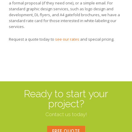
a formal proposal (if they need one), or a simple email. For
standard graphic design services, such as logo design and
development, DL flyers, and A4 gatefold brochures, we have a
standard rate card for those interested in white-labeling our
services.
Request a quote today to
see our rates
and special pricing.
Ready to start your
project?
Contact us today!
FREE QUOTE