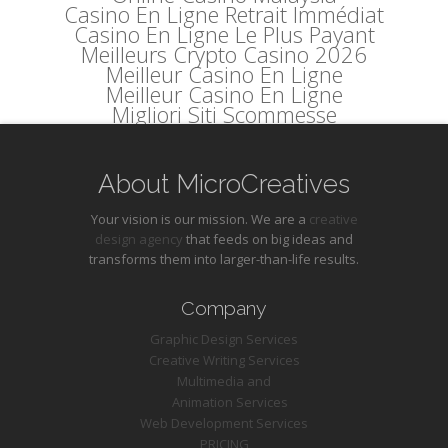
Casino En Ligne Retrait Immédiat
Casino En Ligne Le Plus Payant
Meilleurs Crypto Casino 2026
Meilleur Casino En Ligne
Meilleur Casino En Ligne
Migliori Siti Scommesse
About MicroCreatives
Your vision is our mission. We are a
creative
design agency
that feeds on big ideas and
transforms them into larger-than-life results.
Company
Graphic Design Services
Creative Writing Services
Multimedia and
Animation Services
Web Development Services
PRICING