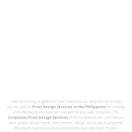
Offer something tangible that your customers can keep and remember
you by. Look for
Print Design Services in the Philippines
for creative
and effective print collaterals in support of your sales initiatives. The
Corporate Print Design Services
of MicroCreatives will cover all your
print graphic design needs, from concept, design, all the way to prepress.
We ensure that the creative accomplishes your objectives, fits your