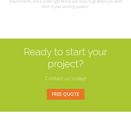
requirements, and is in the right format and ready to go before you send
them to your printing supplier.
Ready to start your
project?
Contact us today!
FREE QUOTE