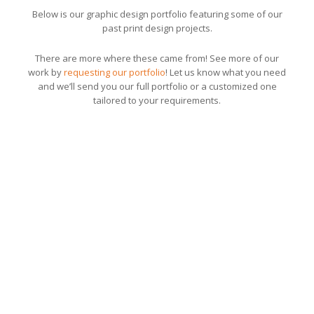
Below is our graphic design portfolio featuring some of our
past print design projects.
There are more where these came from! See more of our
work by
requesting our portfolio
! Let us know what you need
and we’ll send you our full portfolio or a customized one
tailored to your requirements.