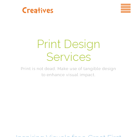
Services
Pricing
Print Design
Services
FAQ
Print is not dead. Make use of tangible design
Blog
to enhance visual impact.
Contact Us