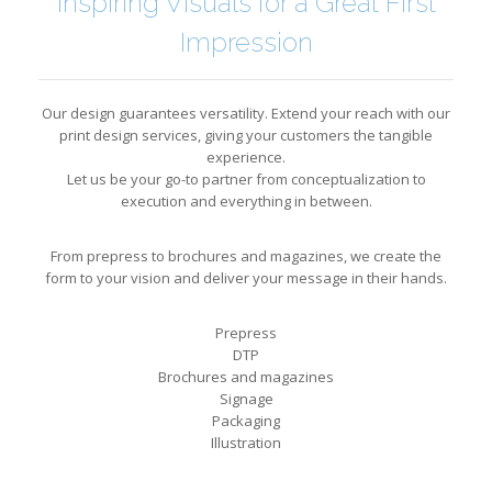
Inspiring Visuals for a Great First
Impression
Our design guarantees versatility. Extend your reach with our
print design services, giving your customers the tangible
experience.
Let us be your go-to partner from conceptualization to
execution and everything in between.
From prepress to brochures and magazines, we create the
form to your vision and deliver your message in their hands.
Prepress
DTP
Brochures and magazines
Signage
Packaging
Illustration