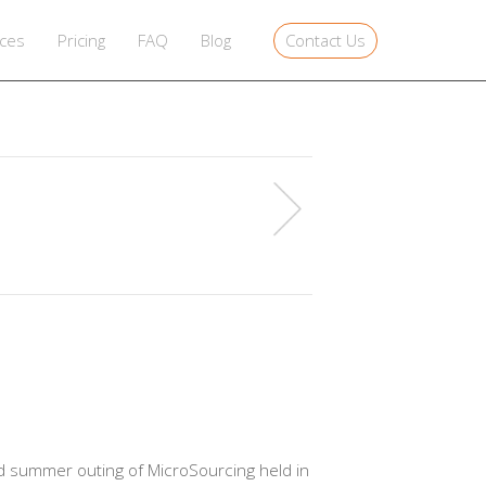
Contact Us
ices
Pricing
FAQ
Blog
Next project
ed summer outing of MicroSourcing held in