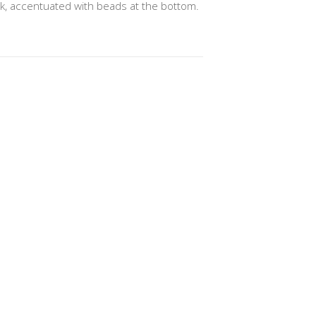
sk, accentuated with beads at the bottom.