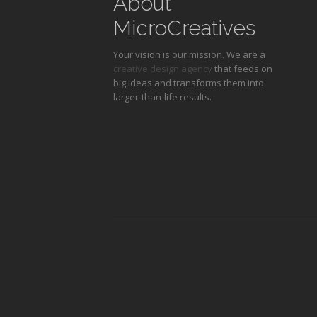
About
MicroCreatives
Your vision is our mission. We are a
creative design agency
that feeds on
big ideas and transforms them into
larger-than-life results.