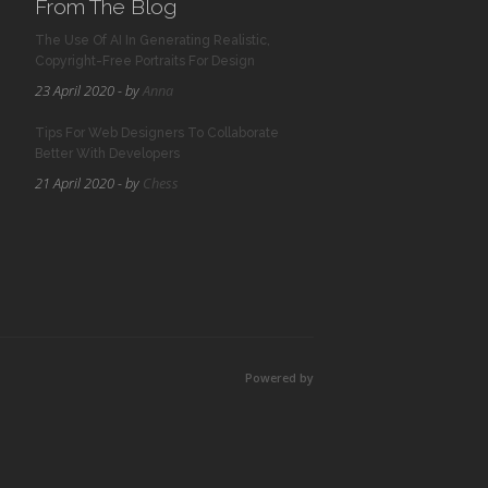
From The Blog
The Use Of AI In Generating Realistic,
Copyright-Free Portraits For Design
23 April 2020 - by
Anna
Tips For Web Designers To Collaborate
Better With Developers
21 April 2020 - by
Chess
Powered by