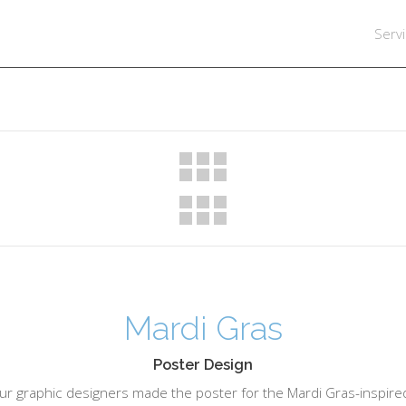
Serv
Print Design
Graphic Design
Mardi Gras
Poster Design
 our graphic designers made the poster for the Mardi Gras-inspir