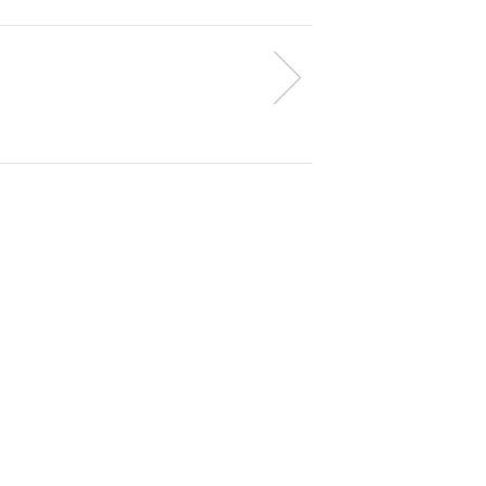
Next project