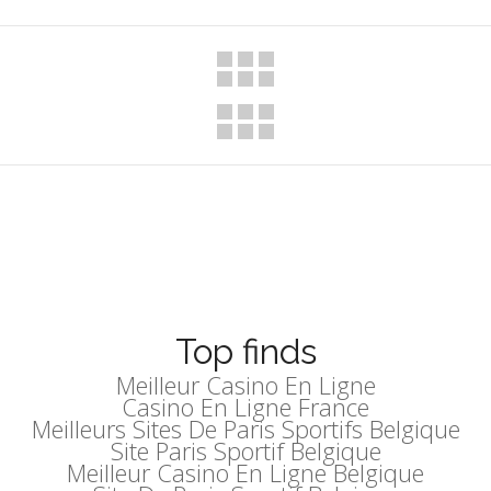
Print Design
Graphic Design
Top finds
Meilleur Casino En Ligne
Casino En Ligne France
Meilleurs Sites De Paris Sportifs Belgique
Site Paris Sportif Belgique
Meilleur Casino En Ligne Belgique