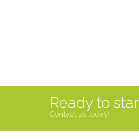
Ready to star
Contact us today!