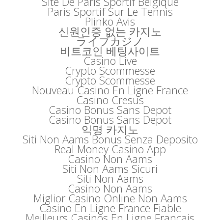
Site De Paris Sportif Belgique
Paris Sportif Sur Le Tennis
Plinko Avis
신원인증 없는 카지노
ライブカジノ
비트코인 베팅사이트
Casino Live
Crypto Scommesse
Crypto Scommesse
Nouveau Casino En Ligne France
Casino Cresus
Casino Bonus Sans Depot
Casino Bonus Sans Depot
익명 카지노
Siti Non Aams Bonus Senza Deposito
Real Money Casino App
Casino Non Aams
Siti Non Aams Sicuri
Siti Non Aams
Casino Non Aams
Miglior Casino Online Non Aams
Casino En Ligne France Fiable
Meilleurs Casinos En Ligne Français