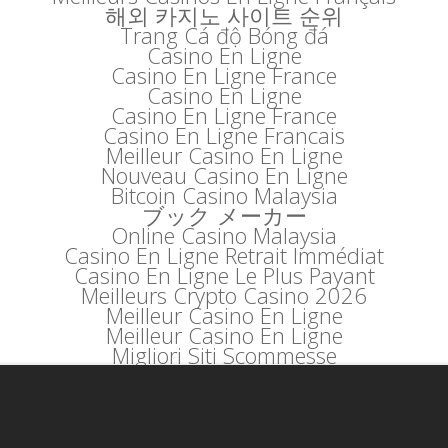
해외 카지노 사이트 순위
Trang Cá độ Bóng đá
Casino En Ligne
Casino En Ligne France
Casino En Ligne
Casino En Ligne France
Casino En Ligne Francais
Meilleur Casino En Ligne
Nouveau Casino En Ligne
Bitcoin Casino Malaysia
ブック メーカー
Online Casino Malaysia
Casino En Ligne Retrait Immédiat
Casino En Ligne Le Plus Payant
Meilleurs Crypto Casino 2026
Meilleur Casino En Ligne
Meilleur Casino En Ligne
Migliori Siti Scommesse