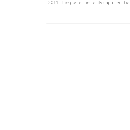
2011. The poster perfectly captured the 