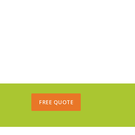
FREE QUOTE