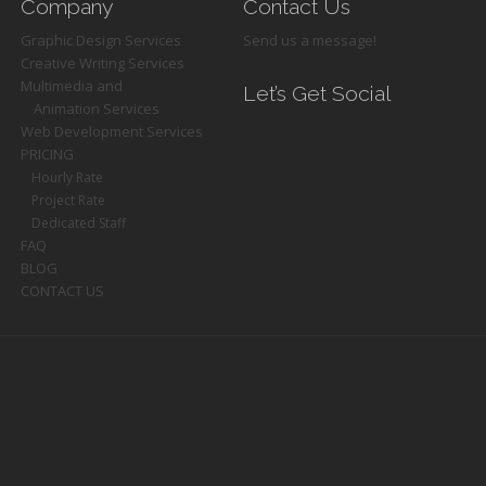
Company
Contact Us
Graphic Design Services
Send us a message!
Creative Writing Services
Multimedia and
Let’s Get Social
Animation Services
Web Development Services
PRICING
Hourly Rate
Project Rate
Dedicated Staff
FAQ
BLOG
CONTACT US