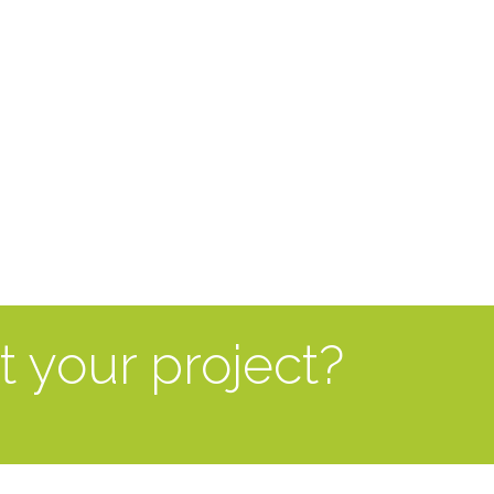
t your project?