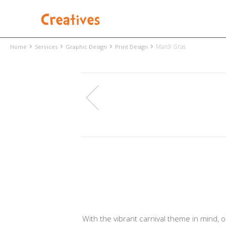
›
›
›
›
Mardi Gras
Home
Services
Graphic Design
Print Design
Previous project
With the vibrant carnival theme in mind,