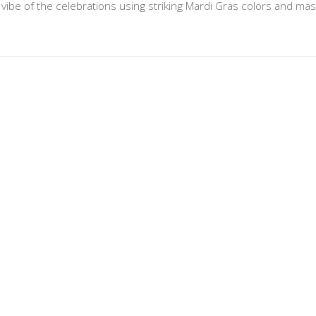
vibe of the celebrations using striking Mardi Gras colors and ma