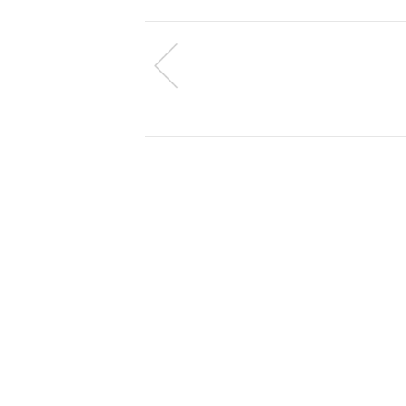
Previous project