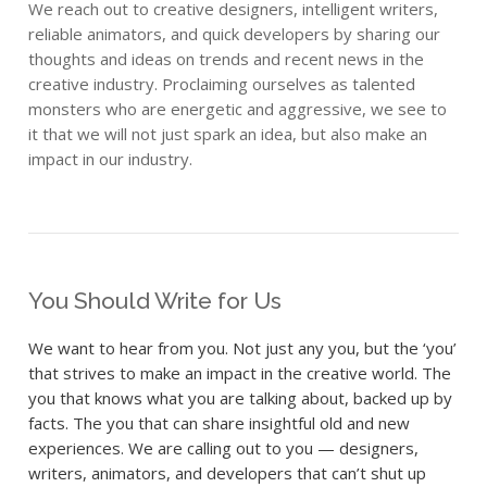
We reach out to creative designers, intelligent writers,
reliable animators, and quick developers by sharing our
thoughts and ideas on trends and recent news in the
creative industry. Proclaiming ourselves as talented
monsters who are energetic and aggressive, we see to
it that we will not just spark an idea, but also make an
impact in our industry.
You Should Write for Us
We want to hear from you. Not just any you, but the ‘you’
that strives to make an impact in the creative world. The
you that knows what you are talking about, backed up by
facts. The you that can share insightful old and new
experiences. We are calling out to you — designers,
writers, animators, and developers that can’t shut up