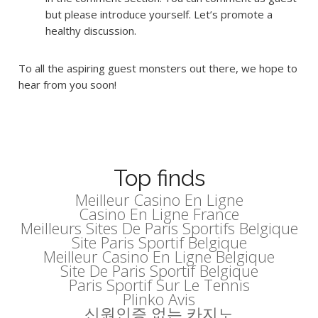
but please introduce yourself. Let’s promote a
healthy discussion.
To all the aspiring guest monsters out there, we hope to
hear from you soon!
Top finds
Meilleur Casino En Ligne
Casino En Ligne France
Meilleurs Sites De Paris Sportifs Belgique
Site Paris Sportif Belgique
Meilleur Casino En Ligne Belgique
Site De Paris Sportif Belgique
Paris Sportif Sur Le Tennis
Plinko Avis
신원인증 없는 카지노