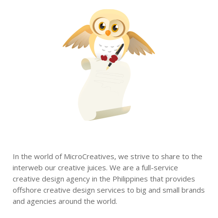
In the world of MicroCreatives, we strive to share to the
interweb our creative juices. We are a full-service
creative design agency in the Philippines that provides
offshore creative design services to big and small brands
and agencies around the world.