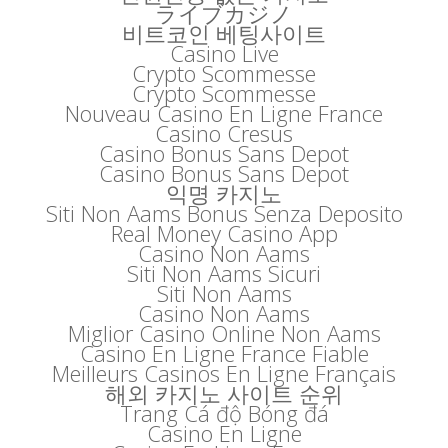
ライブカジノ
비트코인 베팅사이트
Casino Live
Crypto Scommesse
Crypto Scommesse
Nouveau Casino En Ligne France
Casino Cresus
Casino Bonus Sans Depot
Casino Bonus Sans Depot
익명 카지노
Siti Non Aams Bonus Senza Deposito
Real Money Casino App
Casino Non Aams
Siti Non Aams Sicuri
Siti Non Aams
Casino Non Aams
Miglior Casino Online Non Aams
Casino En Ligne France Fiable
Meilleurs Casinos En Ligne Français
해외 카지노 사이트 순위
Trang Cá độ Bóng đá
Casino En Ligne