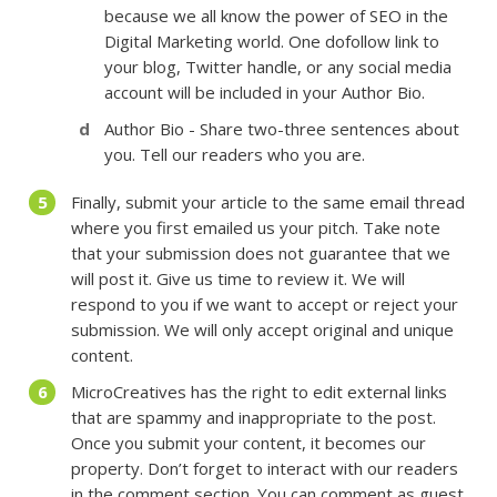
because we all know the power of SEO in the
Digital Marketing world. One dofollow link to
your blog, Twitter handle, or any social media
account will be included in your Author Bio.
Author Bio - Share two-three sentences about
you. Tell our readers who you are.
Finally, submit your article to the same email thread
where you first emailed us your pitch. Take note
that your submission does not guarantee that we
will post it. Give us time to review it. We will
respond to you if we want to accept or reject your
submission. We will only accept original and unique
content.
MicroCreatives has the right to edit external links
that are spammy and inappropriate to the post.
Once you submit your content, it becomes our
property. Don’t forget to interact with our readers
in the comment section. You can comment as guest