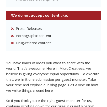
We do not accept content like:
Press Releases
Pornographic content
Drug-related content
You have loads of ideas you want to share with the
world. That’s awesome! Here in MicroCreatives, we
believe in giving everyone equal opportunity. To execute
that, we limit one submission per guest monster. Take
your time and explore our blog page. Get a vibe on how
we write things around here.
So if you think you’re the right guest monster for us,
continue scrolling down for our rules in Guest Posting.