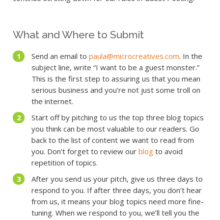
What and Where to Submit
Send an email to
paula@microcreatives.com
. In the
subject line, write “I want to be a guest monster.”
This is the first step to assuring us that you mean
serious business and you’re not just some troll on
the internet.
Start off by pitching to us the top three blog topics
you think can be most valuable to our readers. Go
back to the list of content we want to read from
you. Don’t forget to review our
blog
to avoid
repetition of topics.
After you send us your pitch, give us three days to
respond to you. If after three days, you don’t hear
from us, it means your blog topics need more fine-
tuning. When we respond to you, we’ll tell you the