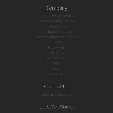
Company
Graphic Design Services
Creative Writing Services
Multimedia and
Animation Services
Web Development Services
PRICING
Hourly Rate
Project Rate
Dedicated Staff
FAQ
BLOG
CONTACT US
Contact Us
Send us a message!
Let’s Get Social