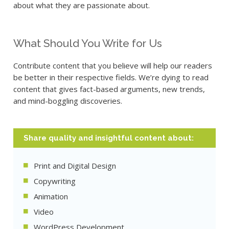
about what they are passionate about.
What Should You Write for Us
Contribute content that you believe will help our readers
be better in their respective fields. We’re dying to read
content that gives fact-based arguments, new trends,
and mind-boggling discoveries.
Share quality and insightful content about:
Print and Digital Design
Copywriting
Animation
Video
WordPress Development