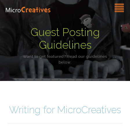
Services
Guest Posting
Pricing
Guidelines
FAQ
Want to get featured? Read our guidelines
below.
Blog
Contact Us
Writing for MicroCreatives