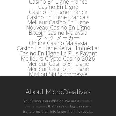
Casino En Ligne France
Casino En Ligne
Casino En Ligne France
Casino En Ligne Francais
Meilleur Casino En Ligne
Nouveau Casino En Ligne
Bitcoin Casino Malaysia
ブック メーカー
Online Casino Malaysia
Casino En Ligne Retrait Immédiat
Casino En Ligne Le Plus Payant
Meilleurs Crypto Casino 2026
Meilleur Casino En Ligne
Meilleur Casino En Ligne
Migliori Siti Scommesse
About MicroCreatives
Your vision is our mission. We are a
creative
design agency
that feeds on big ideas and
transforms them into larger-than-life results.