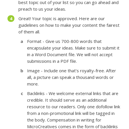
best topic out of your list so you can go ahead and
preach to us your ideas.
Great! Your topic is approved. Here are our
guidelines on how to make your content the fairest
of them all.
Format - Give us 700-800 words that
encapsulate your ideas. Make sure to submit it
in a Word Document file. We will not accept
submissions in a PDF file.
Image - Include one that’s royalty-free. After
all, a picture can speak a thousand words or
more.
Backlinks - We welcome external links that are
credible. It should serve as an additional
resource to our readers. Only one dofollow link
from a non-promotional link will be tagged in
the body. Compensation in writing for
MicroCreatives comes in the form of backlinks