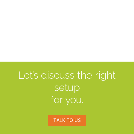
Let’s discuss the right
setup
for you.
TALK TO US