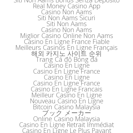
Real Money Casino App
Casino Non Aams
Siti Non Aams Sicuri
Siti Non Aams
Casino Non Aams
Miglior Casino Online Non Aams
Casino En Ligne France Fiable
Meilleurs Casinos En Ligne Français
해외 카지노 사이트 순위
Trang Cá độ Bóng đá
Casino En Ligne
Casino En Ligne France
Casino En Ligne
Casino En Ligne France
Casino En Ligne Francais
Meilleur Casino En Ligne
Nouveau Casino En Ligne
Bitcoin Casino Malaysia
ブック メーカー
Online Casino Malaysia
Casino En Ligne Retrait Immédiat
Casino En Ligne Le Plus Payant