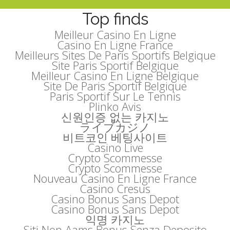
Top finds
Meilleur Casino En Ligne
Casino En Ligne France
Meilleurs Sites De Paris Sportifs Belgique
Site Paris Sportif Belgique
Meilleur Casino En Ligne Belgique
Site De Paris Sportif Belgique
Paris Sportif Sur Le Tennis
Plinko Avis
신원인증 없는 카지노
ライブカジノ
비트코인 베팅사이트
Casino Live
Crypto Scommesse
Crypto Scommesse
Nouveau Casino En Ligne France
Casino Cresus
Casino Bonus Sans Depot
Casino Bonus Sans Depot
익명 카지노
Siti Non Aams Bonus Senza Deposito