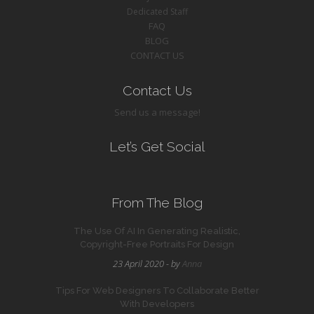
Dedicated Staff
FAQ
BLOG
CONTACT US
Contact Us
Send us a message!
Let’s Get Social
From The Blog
The Use Of AI In Generating Realistic,
Copyright-Free Portraits For Design
23 April 2020 - by
Anna
Tips For Web Designers To Collaborate Better
With Developers