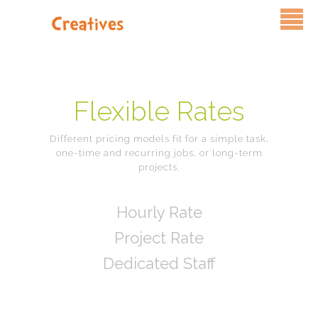
Services
Pricing
Flexible Rates
FAQ
Different pricing models fit for a simple task,
one-time and recurring jobs, or long-term
Blog
projects.
Contact Us
Hourly Rate
Project Rate
Dedicated Staff