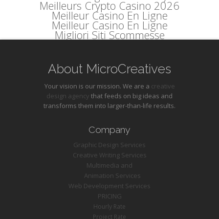
Meilleurs Crypto Casino 2026
Meilleur Casino En Ligne
Meilleur Casino En Ligne
Migliori Siti Scommesse
About MicroCreatives
Your vision is our mission. We are a
creative
design agency
that feeds on big ideas and
transforms them into larger-than-life results.
Company
Graphic Design Services
Creative Writing Services
Multimedia and
Animation Services
Web Development Services
PRICING
Hourly Rate
Project Rate