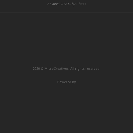
21 April 2020 - by
Chess
2020 © MicroCreatives. All rights reserved.
Powered by