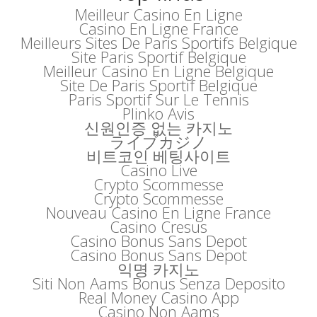
Meilleur Casino En Ligne
Casino En Ligne France
Meilleurs Sites De Paris Sportifs Belgique
Site Paris Sportif Belgique
Meilleur Casino En Ligne Belgique
Site De Paris Sportif Belgique
Paris Sportif Sur Le Tennis
Plinko Avis
신원인증 없는 카지노
ライブカジノ
비트코인 베팅사이트
Casino Live
Crypto Scommesse
Crypto Scommesse
Nouveau Casino En Ligne France
Casino Cresus
Casino Bonus Sans Depot
Casino Bonus Sans Depot
익명 카지노
Siti Non Aams Bonus Senza Deposito
Real Money Casino App
Casino Non Aams