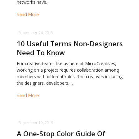
networks have…
Read More
September 24, 2019
10 Useful Terms Non-Designers
Need To Know
For creative teams like us here at MicroCreatives,
working on a project requires collaboration among
members with different roles. The creatives including
the designers, developers,…
Read More
September 19, 2019
A One-Stop Color Guide Of