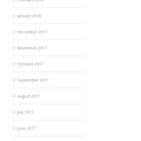
January 2018
December 2017
November 2017
October 2017
September 2017
August 2017
July 2017
June 2017