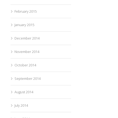
February 2015
January 2015
December 2014
November 2014
October 2014
September 2014
August 2014
July 2014