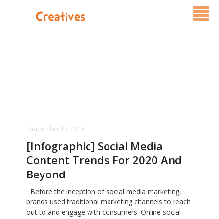
Services
Pricing
FAQ
Blog
September 26, 2019
Contact Us
[Infographic] Social Media
Content Trends For 2020 And
Beyond
Before the inception of social media marketing,
brands used traditional marketing channels to reach
out to and engage with consumers. Online social