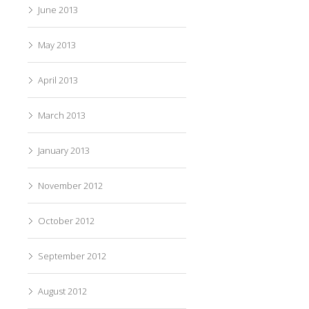
June 2013
May 2013
April 2013
March 2013
January 2013
November 2012
October 2012
September 2012
August 2012