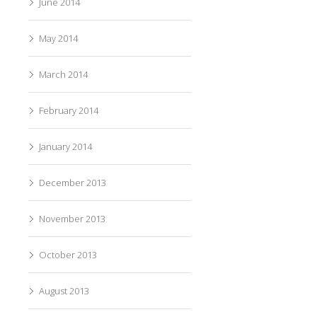
June 2014
May 2014
March 2014
February 2014
January 2014
December 2013
November 2013
October 2013
August 2013