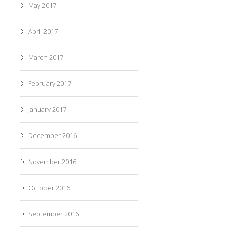
May 2017
April 2017
March 2017
February 2017
January 2017
December 2016
November 2016
October 2016
September 2016