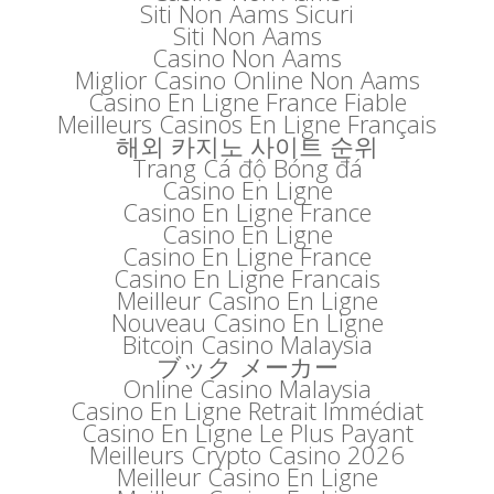
Siti Non Aams Sicuri
Siti Non Aams
Casino Non Aams
Miglior Casino Online Non Aams
Casino En Ligne France Fiable
Meilleurs Casinos En Ligne Français
해외 카지노 사이트 순위
Trang Cá độ Bóng đá
Casino En Ligne
Casino En Ligne France
Casino En Ligne
Casino En Ligne France
Casino En Ligne Francais
Meilleur Casino En Ligne
Nouveau Casino En Ligne
Bitcoin Casino Malaysia
ブック メーカー
Online Casino Malaysia
Casino En Ligne Retrait Immédiat
Casino En Ligne Le Plus Payant
Meilleurs Crypto Casino 2026
Meilleur Casino En Ligne