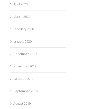
April 2020
March 2020
February 2020
January 2020
December 2019
November 2019
October 2019
September 2019
August 2019