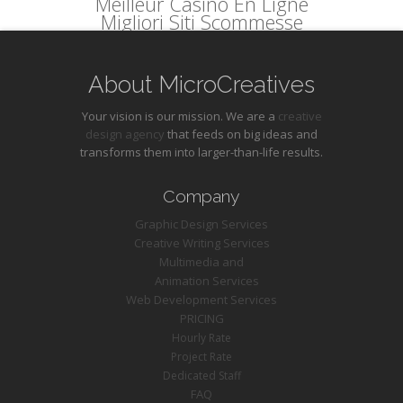
Meilleur Casino En Ligne
Migliori Siti Scommesse
About MicroCreatives
Your vision is our mission. We are a
creative
design agency
that feeds on big ideas and
transforms them into larger-than-life results.
Company
Graphic Design Services
Creative Writing Services
Multimedia and
Animation Services
Web Development Services
PRICING
Hourly Rate
Project Rate
Dedicated Staff
FAQ