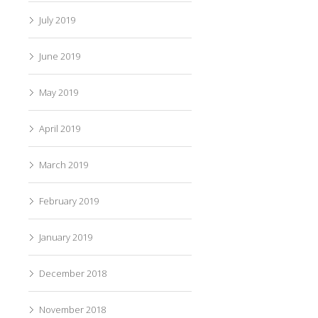
July 2019
June 2019
May 2019
April 2019
March 2019
February 2019
January 2019
December 2018
November 2018