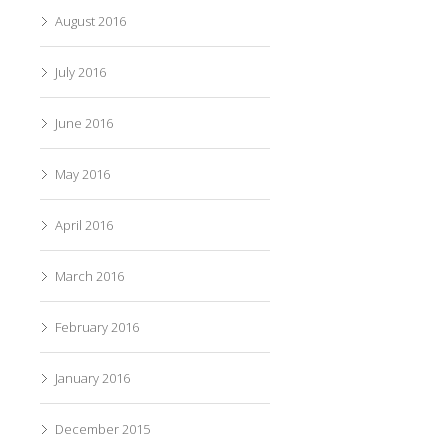
August 2016
July 2016
June 2016
May 2016
April 2016
March 2016
February 2016
January 2016
December 2015