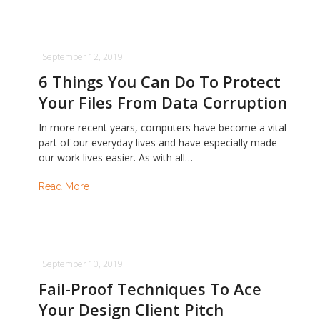
September 12, 2019
6 Things You Can Do To Protect
Your Files From Data Corruption
In more recent years, computers have become a vital
part of our everyday lives and have especially made
our work lives easier. As with all…
Read More
September 10, 2019
Fail-Proof Techniques To Ace
Your Design Client Pitch