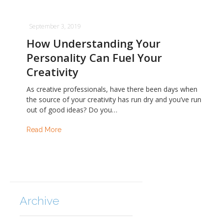
September 3, 2019
How Understanding Your
Personality Can Fuel Your
Creativity
As creative professionals, have there been days when
the source of your creativity has run dry and you’ve run
out of good ideas? Do you…
Read More
Archive