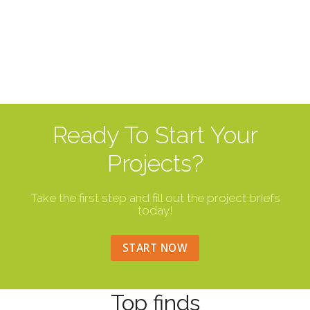
Ready To Start Your
Projects?
Take the first step and fill out the project briefs
today!
START NOW
Top finds