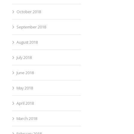
October 2018
September 2018
August 2018
July 2018
June 2018
May 2018
April 2018
March 2018
February 2018