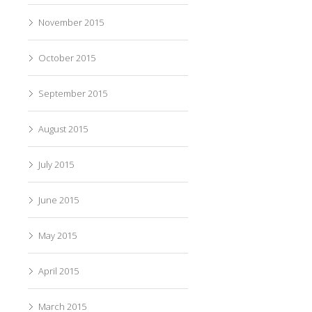
November 2015
October 2015
September 2015
August 2015
July 2015
June 2015
May 2015
April 2015
March 2015