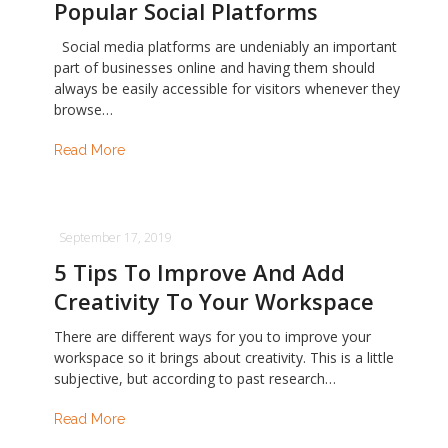
Popular Social Platforms
Social media platforms are undeniably an important
part of businesses online and having them should
always be easily accessible for visitors whenever they
browse…
Read More
September 17, 2019
5 Tips To Improve And Add
Creativity To Your Workspace
There are different ways for you to improve your
workspace so it brings about creativity. This is a little
subjective, but according to past research…
Read More