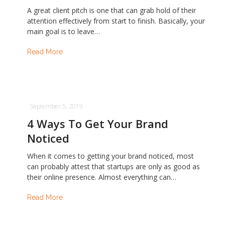
A great client pitch is one that can grab hold of their
attention effectively from start to finish. Basically, your
main goal is to leave…
Read More
September 5, 2019
4 Ways To Get Your Brand
Noticed
When it comes to getting your brand noticed, most
can probably attest that startups are only as good as
their online presence. Almost everything can…
Read More