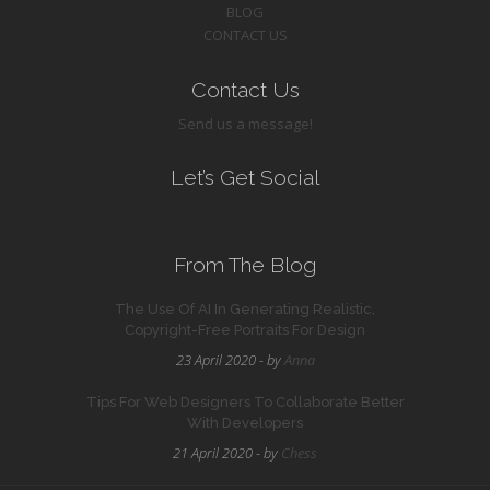
BLOG
CONTACT US
Contact Us
Send us a message!
Let’s Get Social
From The Blog
The Use Of AI In Generating Realistic,
Copyright-Free Portraits For Design
23 April 2020 - by
Anna
Tips For Web Designers To Collaborate Better
With Developers
21 April 2020 - by
Chess