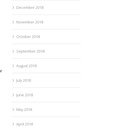
December 2018
November 2018
October 2018
September 2018
August 2018
ar
July 2018
June 2018
May 2018
April 2018