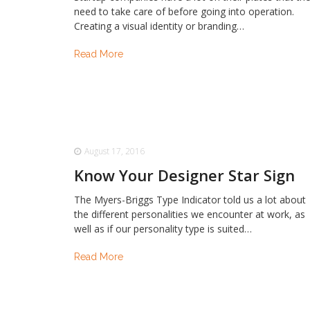
need to take care of before going into operation.
Creating a visual identity or branding…
Read More
August 17, 2016
Know Your Designer Star Sign
The Myers-Briggs Type Indicator told us a lot about
the different personalities we encounter at work, as
well as if our personality type is suited…
Read More