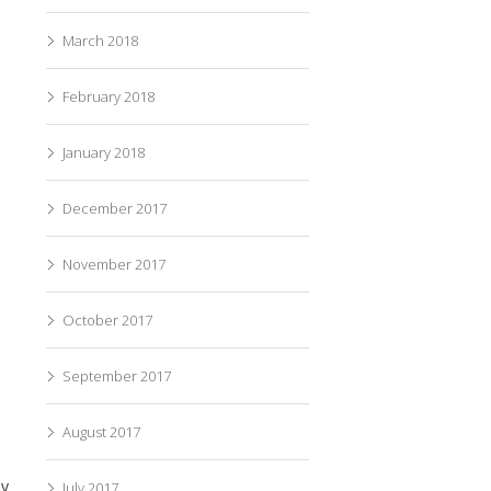
March 2018
February 2018
January 2018
December 2017
November 2017
October 2017
September 2017
August 2017
ey
July 2017