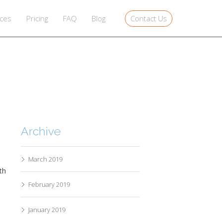
Contact Us
ices
Pricing
FAQ
Blog
Archive
March 2019
ath
February 2019
January 2019