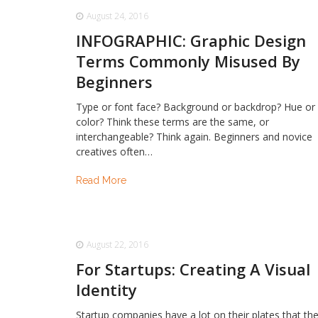
August 24, 2016
INFOGRAPHIC: Graphic Design
Terms Commonly Misused By
Beginners
Type or font face? Background or backdrop? Hue or
color? Think these terms are the same, or
interchangeable? Think again. Beginners and novice
creatives often…
Read More
August 22, 2016
For Startups: Creating A Visual
Identity
Startup companies have a lot on their plates that th