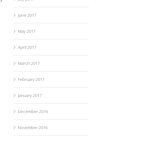
June 2017
May 2017
April 2017
March 2017
February 2017
January 2017
December 2016
November 2016