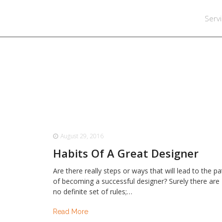
Serv
August 29, 2016
Habits Of A Great Designer
Are there really steps or ways that will lead to the p
of becoming a successful designer? Surely there are
no definite set of rules;…
Read More