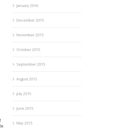
January 2016
December 2015
g
November 2015
October 2015
September 2015
August 2015
July 2015
June 2015
t
May 2015
le