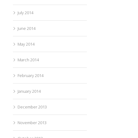
July 2014
June 2014
May 2014
March 2014
February 2014
January 2014
December 2013
November 2013