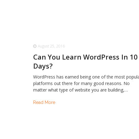
August 25, 2016
Can You Learn WordPress In 10
Days?
WordPress has earned being one of the most popul
platforms out there for many good reasons. No
matter what type of website you are building,…
Read More