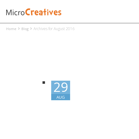
›
›
Archives for August 2016
Home
Blog
29
AUG