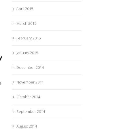
April 2015
March 2015
February 2015
January 2015
y
December 2014
November 2014
eb
October 2014
September 2014
August 2014