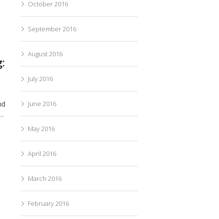
October 2016
September 2016
August 2016
:
July 2016
nd
June 2016
n…
May 2016
April 2016
March 2016
February 2016