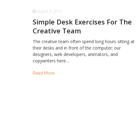
August 3, 2016
Simple Desk Exercises For The
Creative Team
The creative team often spend long hours sitting at
their desks and in front of the computer; our
designers, web developers, animators, and
copywriters here…
Read More