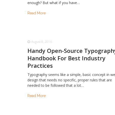
enough? But what if you have…
Read More
August 8, 2016
Handy Open-Source Typograph
Handbook For Best Industry
Practices
Typography seems like a simple, basic concept in w
design that needs no specific, proper rules that are
needed to be followed that a lot…
Read More