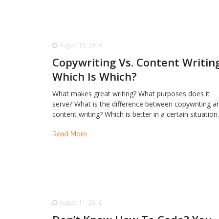
August 15, 2016
Copywriting Vs. Content Writing
Which Is Which?
What makes great writing? What purposes does it
serve? What is the difference between copywriting a
content writing? Which is better in a certain situatio
Read More
August 11, 2016