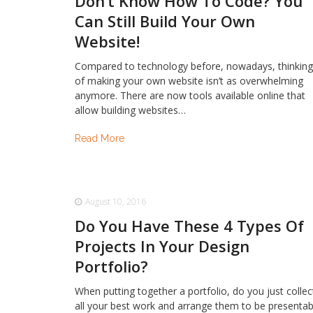
Don’t Know How To Code? You
Can Still Build Your Own
Website!
Compared to technology before, nowadays, thinkin
of making your own website isn’t as overwhelming
anymore. There are now tools available online that
allow building websites…
Read More
August 10, 2016
Do You Have These 4 Types Of
Projects In Your Design
Portfolio?
When putting together a portfolio, do you just collec
all your best work and arrange them to be presentab