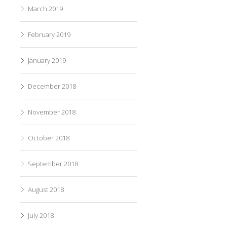
March 2019
February 2019
January 2019
December 2018
November 2018
October 2018
September 2018
August 2018
July 2018