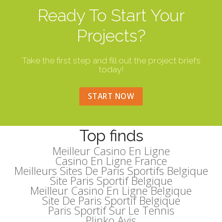
Ready To Start Your
Projects?
Take the first step and fill out the project briefs
today!
START NOW
Top finds
Meilleur Casino En Ligne
Casino En Ligne France
Meilleurs Sites De Paris Sportifs Belgique
Site Paris Sportif Belgique
Meilleur Casino En Ligne Belgique
Site De Paris Sportif Belgique
Paris Sportif Sur Le Tennis
Plinko Avis