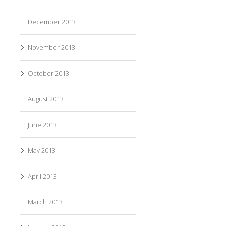
December 2013
November 2013
October 2013
August 2013
June 2013
May 2013
April 2013
March 2013