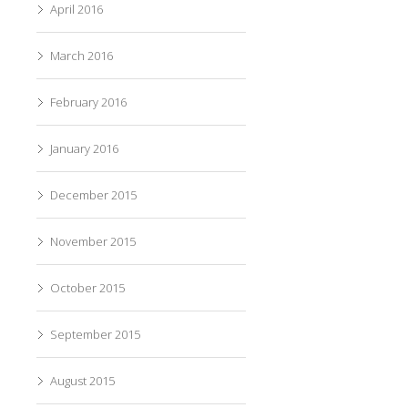
April 2016
March 2016
February 2016
January 2016
December 2015
November 2015
October 2015
September 2015
August 2015