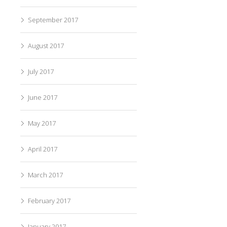
September 2017
August 2017
July 2017
June 2017
May 2017
April 2017
March 2017
February 2017
January 2017