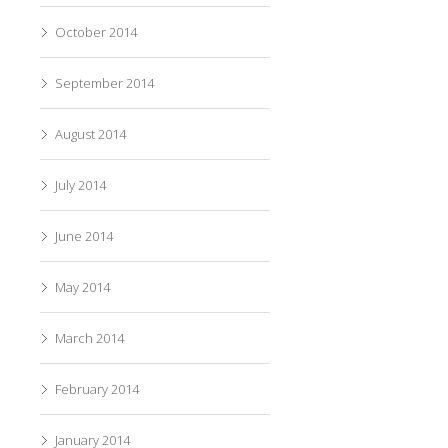
October 2014
September 2014
August 2014
July 2014
June 2014
May 2014
March 2014
February 2014
January 2014