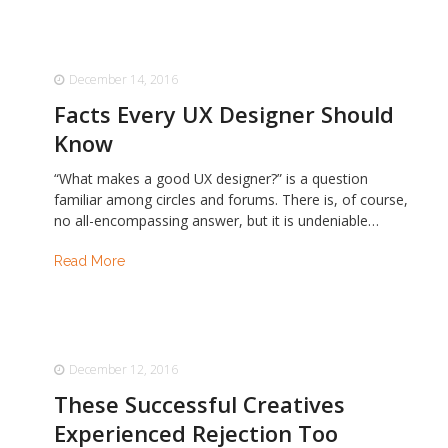
December 14, 2016
Facts Every UX Designer Should
Know
“What makes a good UX designer?” is a question
familiar among circles and forums. There is, of course,
no all-encompassing answer, but it is undeniable…
Read More
December 12, 2016
These Successful Creatives
Experienced Rejection Too