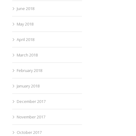
June 2018
May 2018
April 2018
March 2018
February 2018
January 2018
December 2017
November 2017
October 2017