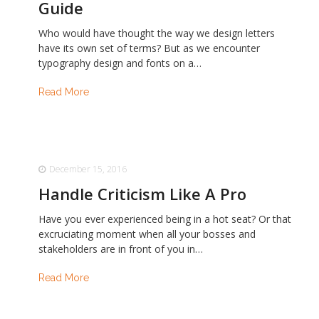
Guide
Who would have thought the way we design letters
have its own set of terms? But as we encounter
typography design and fonts on a…
Read More
December 15, 2016
Handle Criticism Like A Pro
Have you ever experienced being in a hot seat? Or that
excruciating moment when all your bosses and
stakeholders are in front of you in…
Read More