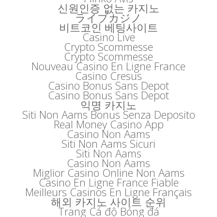
신원인증 없는 카지노
ライブカジノ
비트코인 베팅사이트
Casino Live
Crypto Scommesse
Crypto Scommesse
Nouveau Casino En Ligne France
Casino Cresus
Casino Bonus Sans Depot
Casino Bonus Sans Depot
익명 카지노
Siti Non Aams Bonus Senza Deposito
Real Money Casino App
Casino Non Aams
Siti Non Aams Sicuri
Siti Non Aams
Casino Non Aams
Miglior Casino Online Non Aams
Casino En Ligne France Fiable
Meilleurs Casinos En Ligne Français
해외 카지노 사이트 순위
Trang Cá độ Bóng đá