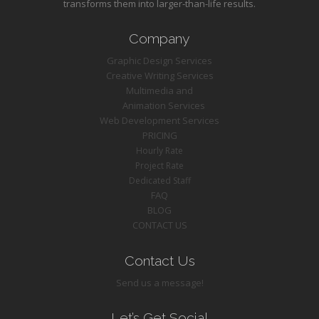
transforms them into larger-than-life results.
Company
Graphic Design Services
Creative Writing Services
Multimedia and
Animation Services
Web Development Services
PRICING
Hourly Rate
Project Rate
Dedicated Staff
FAQ
BLOG
CONTACT US
Contact Us
Send us a message!
Let’s Get Social