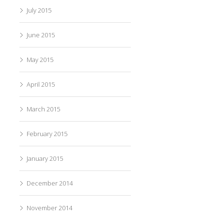
July 2015
June 2015
May 2015
April 2015
March 2015
February 2015
January 2015
December 2014
November 2014