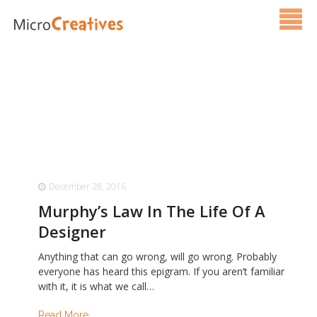
Services
Pricing
FAQ
Blog
December 28, 2016
Contact Us
Murphy’s Law In The Life Of A
Designer
Anything that can go wrong, will go wrong. Probably
everyone has heard this epigram. If you aren’t familiar
with it, it is what we call…
Read More