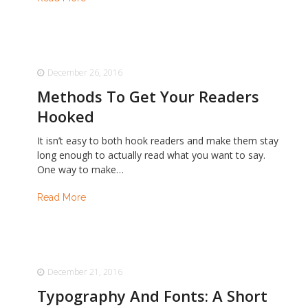
December 26, 2016
Methods To Get Your Readers
Hooked
It isn’t easy to both hook readers and make them stay
long enough to actually read what you want to say.
One way to make…
Read More
December 21, 2016
Typography And Fonts: A Short