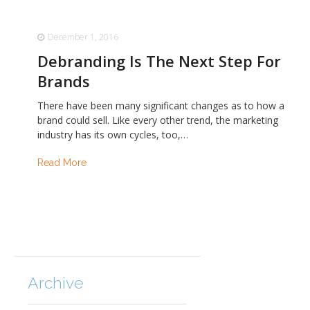
December 1, 2016
Debranding Is The Next Step For
Brands
There have been many significant changes as to how a
brand could sell. Like every other trend, the marketing
industry has its own cycles, too,…
Read More
Archive