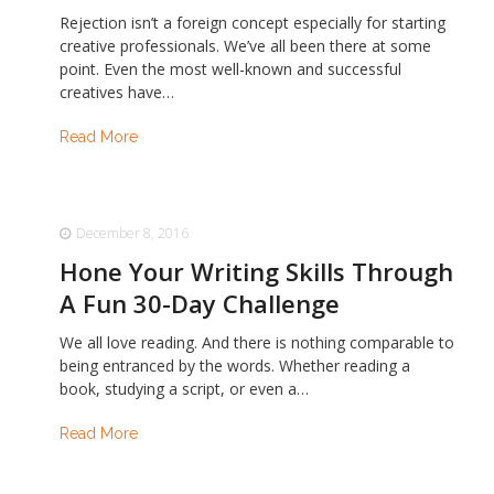
Rejection isn’t a foreign concept especially for starting
creative professionals. We’ve all been there at some
point. Even the most well-known and successful
creatives have…
Read More
December 8, 2016
Hone Your Writing Skills Through
A Fun 30-Day Challenge
We all love reading. And there is nothing comparable to
being entranced by the words. Whether reading a
book, studying a script, or even a…
Read More