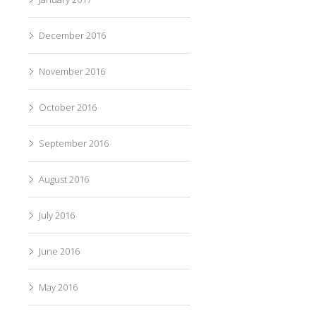
December 2016
November 2016
October 2016
September 2016
August 2016
July 2016
June 2016
May 2016