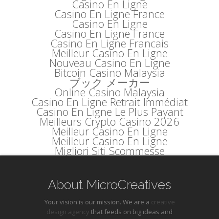
Casino En Ligne
Casino En Ligne France
Casino En Ligne
Casino En Ligne France
Casino En Ligne Francais
Meilleur Casino En Ligne
Nouveau Casino En Ligne
Bitcoin Casino Malaysia
ブック メーカー
Online Casino Malaysia
Casino En Ligne Retrait Immédiat
Casino En Ligne Le Plus Payant
Meilleurs Crypto Casino 2026
Meilleur Casino En Ligne
Meilleur Casino En Ligne
Migliori Siti Scommesse
About MicroCreatives
Your vision is our mission. We are a
creative
design agency
that feeds on big ideas and