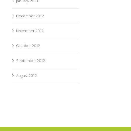
January 2013
December 2012
November 2012
October 2012
September 2012
August 2012