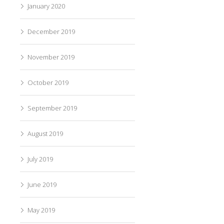
January 2020
December 2019
November 2019
October 2019
September 2019
August 2019
July 2019
June 2019
May 2019