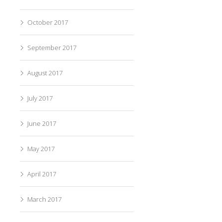
October 2017
September 2017
August 2017
July 2017
June 2017
May 2017
April 2017
March 2017