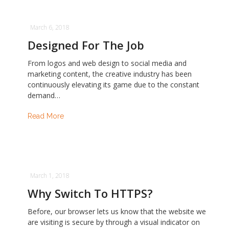
March 6, 2018
Designed For The Job
From logos and web design to social media and
marketing content, the creative industry has been
continuously elevating its game due to the constant
demand…
Read More
March 1, 2018
Why Switch To HTTPS?
Before, our browser lets us know that the website we
are visiting is secure by through a visual indicator on