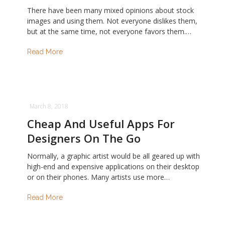
There have been many mixed opinions about stock
images and using them. Not everyone dislikes them,
but at the same time, not everyone favors them.…
Read More
March 8, 2018
Cheap And Useful Apps For
Designers On The Go
Normally, a graphic artist would be all geared up with
high-end and expensive applications on their desktop
or on their phones. Many artists use more…
Read More