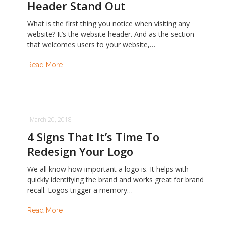
Header Stand Out
What is the first thing you notice when visiting any
website? It’s the website header. And as the section
that welcomes users to your website,…
Read More
March 20, 2018
4 Signs That It’s Time To
Redesign Your Logo
We all know how important a logo is. It helps with
quickly identifying the brand and works great for brand
recall. Logos trigger a memory…
Read More