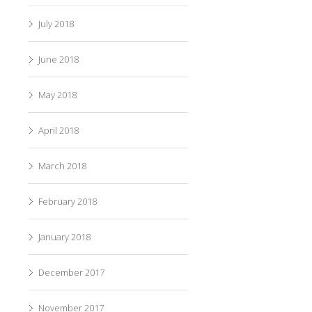
July 2018
June 2018
May 2018
April 2018
March 2018
February 2018
January 2018
December 2017
November 2017