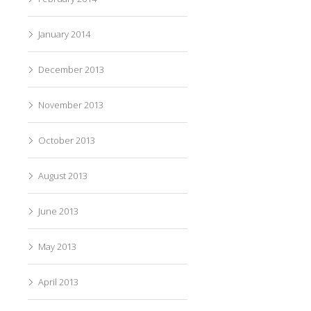
January 2014
December 2013
November 2013
October 2013
August 2013
June 2013
May 2013
April 2013