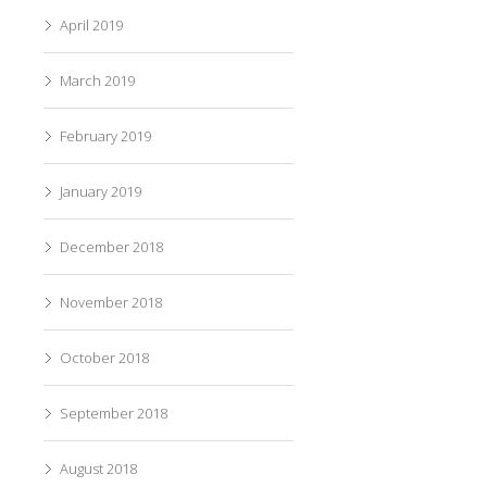
April 2019
March 2019
February 2019
January 2019
December 2018
November 2018
October 2018
September 2018
August 2018