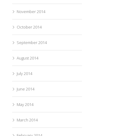
November 2014
October 2014
September 2014
August 2014
July 2014
June 2014
May 2014
March 2014
February 2014