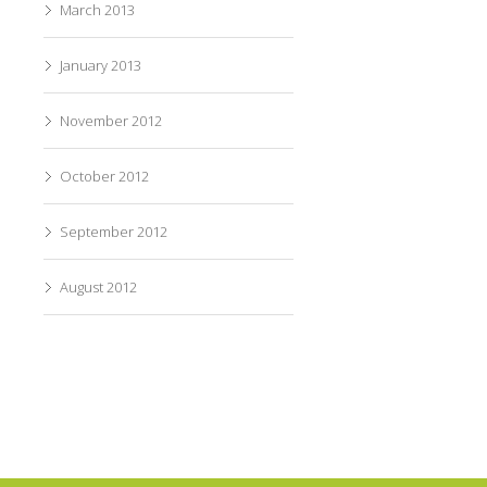
March 2013
January 2013
November 2012
October 2012
September 2012
August 2012