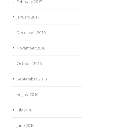
February 2017
January 2017
December 2016
November 2016
October 2016
September 2016
August 2016
July 2016
June 2016