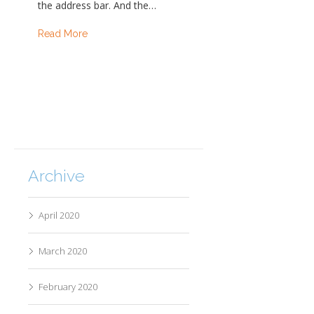
the address bar. And the…
Read More
Archive
April 2020
March 2020
February 2020