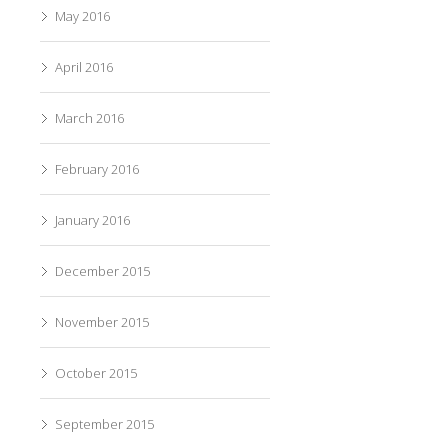
May 2016
April 2016
March 2016
February 2016
January 2016
December 2015
November 2015
October 2015
September 2015