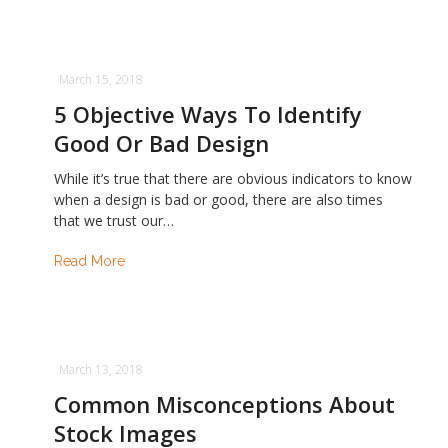
March 15, 2018
5 Objective Ways To Identify
Good Or Bad Design
While it’s true that there are obvious indicators to know
when a design is bad or good, there are also times
that we trust our…
Read More
March 13, 2018
Common Misconceptions About
Stock Images