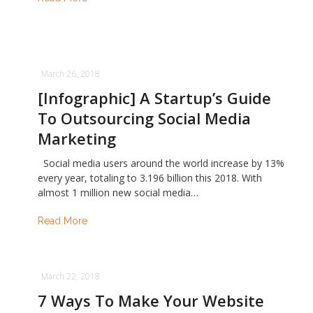
March 26, 2018
[Infographic] A Startup’s Guide
To Outsourcing Social Media
Marketing
Social media users around the world increase by 13%
every year, totaling to 3.196 billion this 2018. With
almost 1 million new social media…
Read More
March 22, 2018
7 Ways To Make Your Website