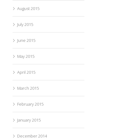
August 2015
July 2015
June 2015
May 2015
April 2015
March 2015
February 2015
January 2015
December 2014