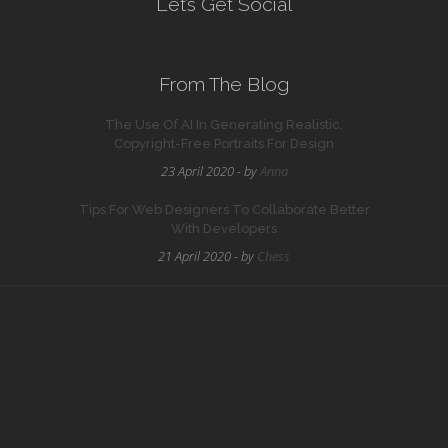
Let’s Get Social
From The Blog
The Use Of AI In Generating Realistic,
Copyright-Free Portraits For Design
23 April 2020 - by
Anna
Tips For Web Designers To Collaborate Better
With Developers
21 April 2020 - by
Chess