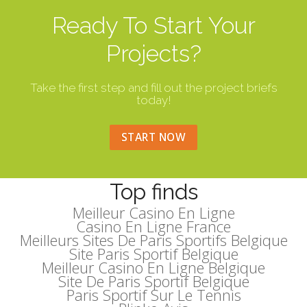
Ready To Start Your
Projects?
Take the first step and fill out the project briefs
today!
START NOW
Top finds
Meilleur Casino En Ligne
Casino En Ligne France
Meilleurs Sites De Paris Sportifs Belgique
Site Paris Sportif Belgique
Meilleur Casino En Ligne Belgique
Site De Paris Sportif Belgique
Paris Sportif Sur Le Tennis