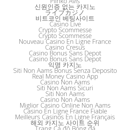
Plinko Avis
신원인증 없는 카지노
ライブカジノ
비트코인 베팅사이트
Casino Live
Crypto Scommesse
Crypto Scommesse
Nouveau Casino En Ligne France
Casino Cresus
Casino Bonus Sans Depot
Casino Bonus Sans Depot
익명 카지노
Siti Non Aams Bonus Senza Deposito
Real Money Casino App
Casino Non Aams
Siti Non Aams Sicuri
Siti Non Aams
Casino Non Aams
Miglior Casino Online Non Aams
Casino En Ligne France Fiable
Meilleurs Casinos En Ligne Français
해외 카지노 사이트 순위
Trang Cá độ Bóng đá