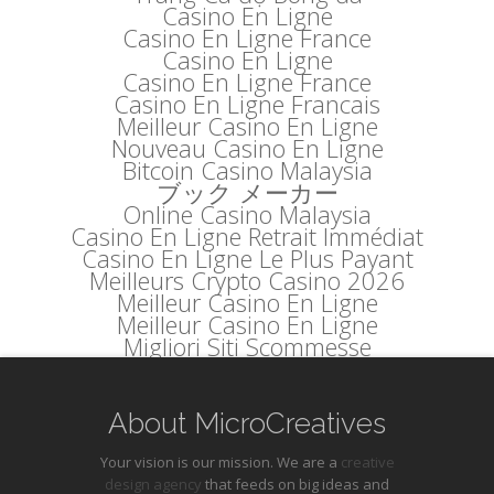
Casino En Ligne
Casino En Ligne France
Casino En Ligne
Casino En Ligne France
Casino En Ligne Francais
Meilleur Casino En Ligne
Nouveau Casino En Ligne
Bitcoin Casino Malaysia
ブック メーカー
Online Casino Malaysia
Casino En Ligne Retrait Immédiat
Casino En Ligne Le Plus Payant
Meilleurs Crypto Casino 2026
Meilleur Casino En Ligne
Meilleur Casino En Ligne
Migliori Siti Scommesse
About MicroCreatives
Your vision is our mission. We are a
creative
design agency
that feeds on big ideas and