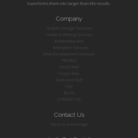
transforms them into larger-than-life results.
Company
Graphic Design Services
Creative Writing Services
Multimedia and
Animation Services
Web Development Services
PRICING
Hourly Rate
Project Rate
Dedicated Staff
FAQ
BLOG
CONTACT US
Contact Us
Send us a message!