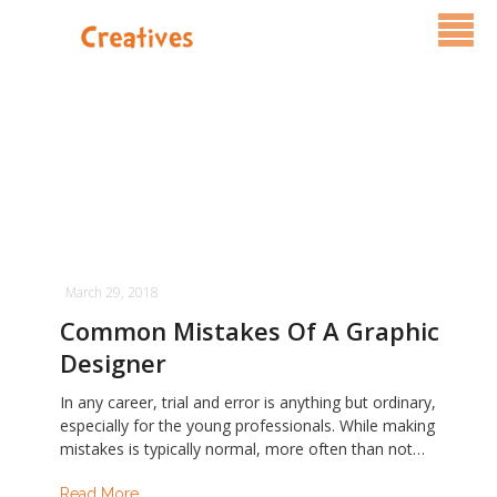
Services
Pricing
FAQ
Blog
March 29, 2018
Contact Us
Common Mistakes Of A Graphic
Designer
In any career, trial and error is anything but ordinary,
especially for the young professionals. While making
mistakes is typically normal, more often than not…
Read More