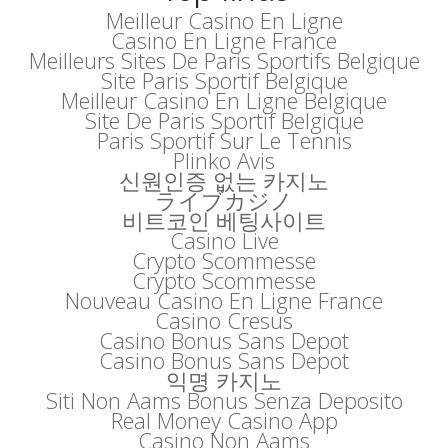
Meilleur Casino En Ligne
Casino En Ligne France
Meilleurs Sites De Paris Sportifs Belgique
Site Paris Sportif Belgique
Meilleur Casino En Ligne Belgique
Site De Paris Sportif Belgique
Paris Sportif Sur Le Tennis
Plinko Avis
신원인증 없는 카지노
ライブカジノ
비트코인 베팅사이트
Casino Live
Crypto Scommesse
Crypto Scommesse
Nouveau Casino En Ligne France
Casino Cresus
Casino Bonus Sans Depot
Casino Bonus Sans Depot
익명 카지노
Siti Non Aams Bonus Senza Deposito
Real Money Casino App
Casino Non Aams