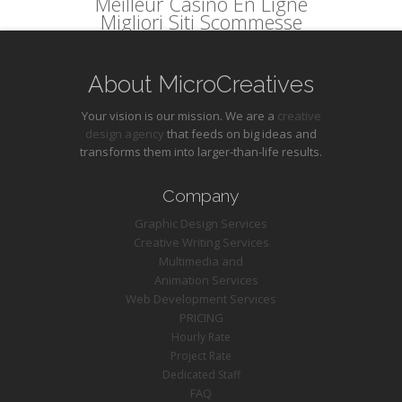
Meilleur Casino En Ligne
Migliori Siti Scommesse
About MicroCreatives
Your vision is our mission. We are a
creative
design agency
that feeds on big ideas and
transforms them into larger-than-life results.
Company
Graphic Design Services
Creative Writing Services
Multimedia and
Animation Services
Web Development Services
PRICING
Hourly Rate
Project Rate
Dedicated Staff
FAQ