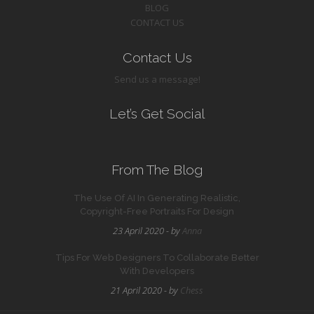
BLOG
CONTACT US
Contact Us
Send us a message!
Let’s Get Social
From The Blog
The Use Of AI In Generating Realistic,
Copyright-Free Portraits For Design
23 April 2020 - by
Anna
Tips For Web Designers To Collaborate Better
With Developers
21 April 2020 - by
Chess