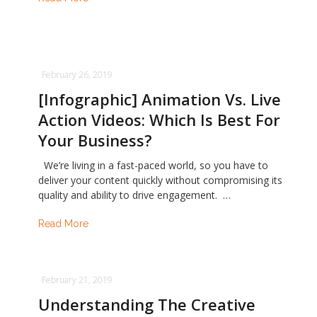
February 26, 2019
[Infographic] Animation Vs. Live
Action Videos: Which Is Best For
Your Business?
We’re living in a fast-paced world, so you have to
deliver your content quickly without compromising its
quality and ability to drive engagement. …
Read More
February 21, 2019
Understanding The Creative