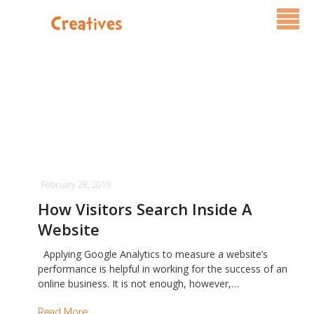
Services
Pricing
FAQ
Blog
February 28, 2019
Contact Us
How Visitors Search Inside A
Website
Applying Google Analytics to measure a website’s
performance is helpful in working for the success of an
online business. It is not enough, however,…
Read More