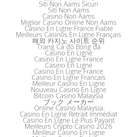
Siti Non Aams Sicuri
Siti Non Aams
Casino Non Aams
Miglior Casino Online Non Aams
Casino En Ligne France Fiable
Meilleurs Casinos En Ligne Français
해외 카지노 사이트 순위
Trang Cá độ Bóng đá
Casino En Ligne
Casino En Ligne France
Casino En Ligne
Casino En Ligne France
Casino En Ligne Francais
Meilleur Casino En Ligne
Nouveau Casino En Ligne
Bitcoin Casino Malaysia
ブック メーカー
Online Casino Malaysia
Casino En Ligne Retrait Immédiat
Casino En Ligne Le Plus Payant
Meilleurs Crypto Casino 2026
Meilleur Casino En Ligne