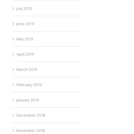
July 2019
June 2019
May 2019
April 2019
March 2019
February 2019
January 2019
December 2018
November 2018