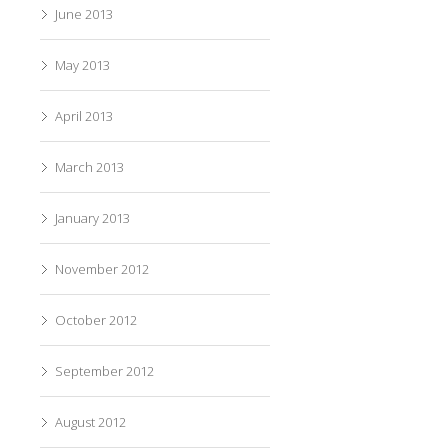
June 2013
May 2013
April 2013
March 2013
January 2013
November 2012
October 2012
September 2012
August 2012