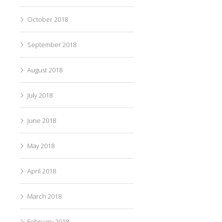
October 2018
September 2018
August 2018
July 2018
June 2018
May 2018
April 2018
March 2018
February 2018