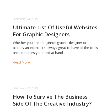
February 14, 2019
Ultimate List Of Useful Websites
For Graphic Designers
Whether you are a beginner graphic designer or
already an expert, it’s always great to have all the tools
and resources you need at hand.…
Read More
February 12, 2019
How To Survive The Business
Side Of The Creative Industry?