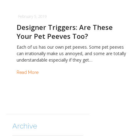
February 5, 2019
Designer Triggers: Are These
Your Pet Peeves Too?
Each of us has our own pet peeves. Some pet peeves
can irrationally make us annoyed, and some are totally
understandable especially if they get…
Read More
Archive