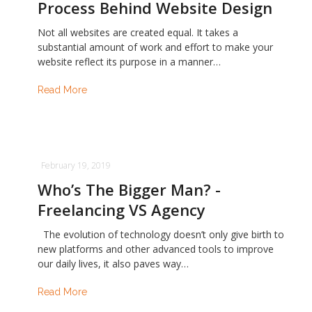
Process Behind Website Design
Not all websites are created equal. It takes a
substantial amount of work and effort to make your
website reflect its purpose in a manner…
Read More
February 19, 2019
Who’s The Bigger Man? -
Freelancing VS Agency
The evolution of technology doesn’t only give birth to
new platforms and other advanced tools to improve
our daily lives, it also paves way…
Read More