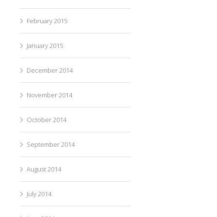
February 2015
January 2015
December 2014
November 2014
October 2014
September 2014
August 2014
July 2014