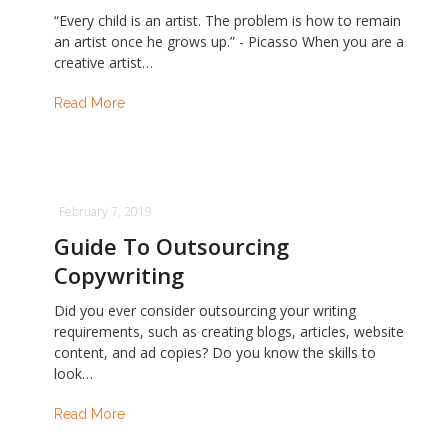
“Every child is an artist. The problem is how to remain
an artist once he grows up.” - Picasso When you are a
creative artist…
Read More
February 7, 2019
Guide To Outsourcing
Copywriting
Did you ever consider outsourcing your writing
requirements, such as creating blogs, articles, website
content, and ad copies? Do you know the skills to
look…
Read More