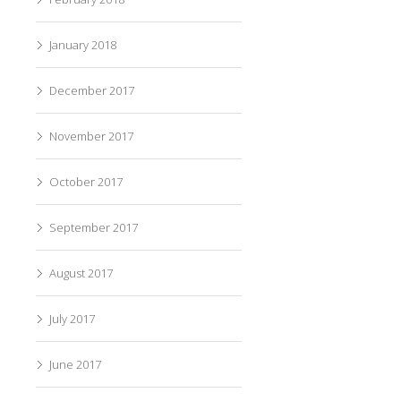
January 2018
December 2017
November 2017
October 2017
September 2017
August 2017
July 2017
June 2017