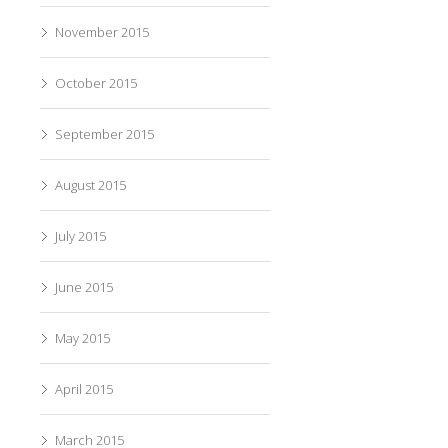
November 2015
October 2015
September 2015
August 2015
July 2015
June 2015
May 2015
April 2015
March 2015