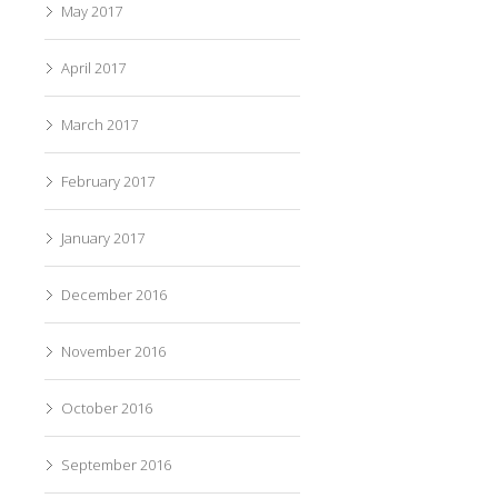
May 2017
April 2017
March 2017
February 2017
January 2017
December 2016
November 2016
October 2016
September 2016