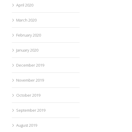
April 2020
March 2020
February 2020
January 2020
December 2019
November 2019
October 2019
September 2019
August 2019