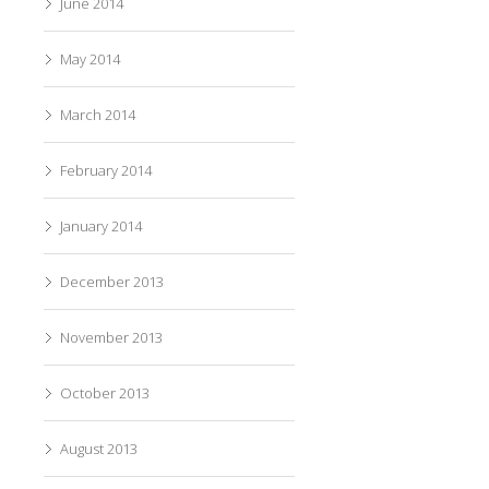
June 2014
May 2014
March 2014
February 2014
January 2014
December 2013
November 2013
October 2013
August 2013