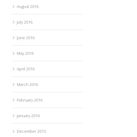
August 2016
July 2016
June 2016
May 2016
April 2016
March 2016
February 2016
January 2016
December 2015