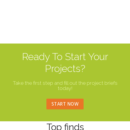
Ready To Start Your
Projects?
Take the first step and fill out the project briefs
today!
START NOW
Top finds