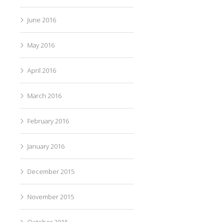
June 2016
May 2016
April 2016
March 2016
February 2016
January 2016
December 2015
November 2015
October 2015