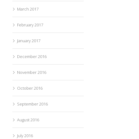
March 2017
February 2017
January 2017
December 2016
November 2016
October 2016
September 2016
August 2016
July 2016