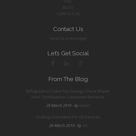
FAQ
BLOG
CONTACT US
Contact Us
Send us a message!
Let’s Get Social
From The Blog
[Infographic] Color Psychology Cheat Sheet:
How To Influence Consumer Behavior
28 March 2019 - by
admin
Scaling Animation For All Devices
26 March 2019 - by
Sid