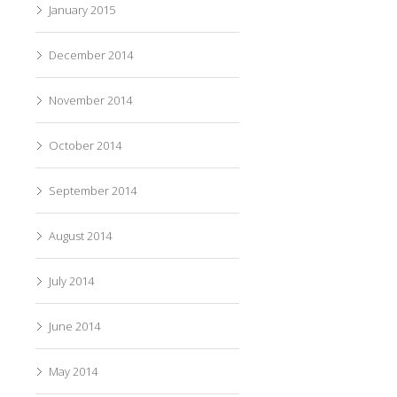
January 2015
December 2014
November 2014
October 2014
September 2014
August 2014
July 2014
June 2014
May 2014