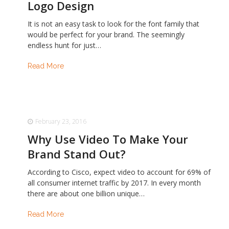
Logo Design
It is not an easy task to look for the font family that
would be perfect for your brand. The seemingly
endless hunt for just…
Read More
February 23, 2016
Why Use Video To Make Your
Brand Stand Out?
According to Cisco, expect video to account for 69% of
all consumer internet traffic by 2017. In every month
there are about one billion unique…
Read More