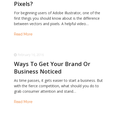
Pixels?
For beginning users of Adobe Illustrator, one of the
first things you should know about is the difference
between vectors and pixels. A helpful video…
Read More
February 16, 2016
Ways To Get Your Brand Or
Business Noticed
As time passes, it gets easier to start a business. But
with the fierce competition, what should you do to
grab consumer attention and stand…
Read More