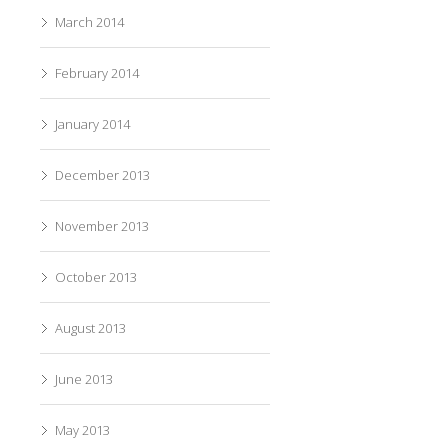
March 2014
February 2014
January 2014
December 2013
November 2013
October 2013
August 2013
June 2013
May 2013