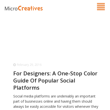
Services
Pricing
FAQ
Blog
February 29, 2016
Contact Us
For Designers: A One-Stop Color
Guide Of Popular Social
Platforms
Social media platforms are undeniably an important
part of businesses online and having them should
always be easily accessible for visitors whenever they