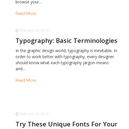
browse your…
Read More
February 26, 2016
Typography: Basic Terminologies
In the graphic design world, typography is inevitable. In
order to work better with typography, every designer
should know what each typography jargon means
and…
Read More
February 24, 2016
Try These Unique Fonts For Your