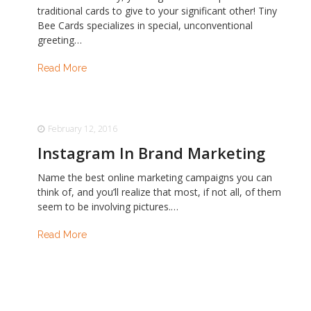
traditional cards to give to your significant other! Tiny
Bee Cards specializes in special, unconventional
greeting…
Read More
February 12, 2016
Instagram In Brand Marketing
Name the best online marketing campaigns you can
think of, and you’ll realize that most, if not all, of them
seem to be involving pictures.…
Read More