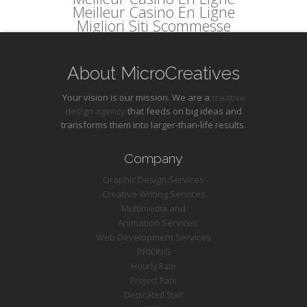
Meilleur Casino En Ligne
Migliori Siti Scommesse
About MicroCreatives
Your vision is our mission. We are a
creative
design agency
that feeds on big ideas and
transforms them into larger-than-life results.
Company
Graphic Design Services
Creative Writing Services
Multimedia and
Animation Services
Web Development Services
PRICING
Hourly Rate
Project Rate
Dedicated Staff