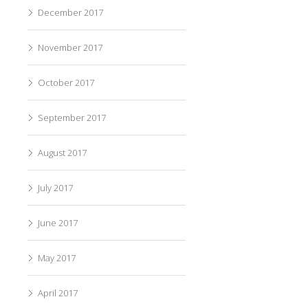
December 2017
November 2017
October 2017
September 2017
August 2017
July 2017
June 2017
May 2017
April 2017