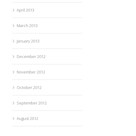
April 2013
March 2013
January 2013
December 2012
November 2012
October 2012
September 2012
August 2012