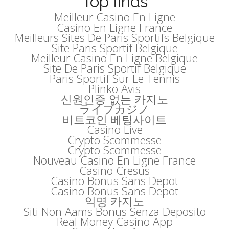
Top finds
Meilleur Casino En Ligne
Casino En Ligne France
Meilleurs Sites De Paris Sportifs Belgique
Site Paris Sportif Belgique
Meilleur Casino En Ligne Belgique
Site De Paris Sportif Belgique
Paris Sportif Sur Le Tennis
Plinko Avis
신원인증 없는 카지노
ライブカジノ
비트코인 베팅사이트
Casino Live
Crypto Scommesse
Crypto Scommesse
Nouveau Casino En Ligne France
Casino Cresus
Casino Bonus Sans Depot
Casino Bonus Sans Depot
익명 카지노
Siti Non Aams Bonus Senza Deposito
Real Money Casino App