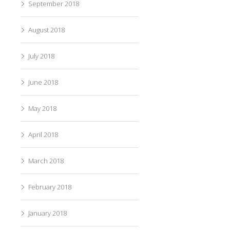
September 2018
August 2018
July 2018
June 2018
May 2018
April 2018
March 2018
February 2018
January 2018