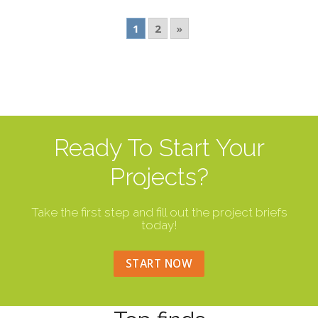
1
2
»
Ready To Start Your
Projects?
Take the first step and fill out the project briefs
today!
START NOW