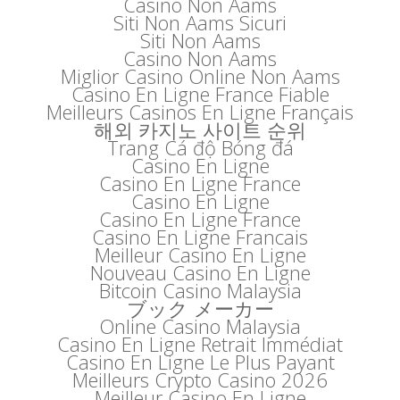
Casino Non Aams
Siti Non Aams Sicuri
Siti Non Aams
Casino Non Aams
Miglior Casino Online Non Aams
Casino En Ligne France Fiable
Meilleurs Casinos En Ligne Français
해외 카지노 사이트 순위
Trang Cá độ Bóng đá
Casino En Ligne
Casino En Ligne France
Casino En Ligne
Casino En Ligne France
Casino En Ligne Francais
Meilleur Casino En Ligne
Nouveau Casino En Ligne
Bitcoin Casino Malaysia
ブック メーカー
Online Casino Malaysia
Casino En Ligne Retrait Immédiat
Casino En Ligne Le Plus Payant
Meilleurs Crypto Casino 2026
Meilleur Casino En Ligne