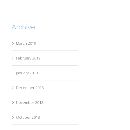
Archive
March 2019
February 2019
January 2019
December 2018
November 2018
October 2018