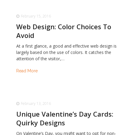
February 15, 2016
Web Design: Color Choices To
Avoid
At a first glance, a good and effective web design is
largely based on the use of colors. It catches the
attention of the visitor,…
Read More
February 13, 2016
Unique Valentine’s Day Cards:
Quirky Designs
On Valentine’s Day, you might want to opt for non-