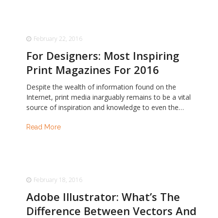
February 22, 2016
For Designers: Most Inspiring
Print Magazines For 2016
Despite the wealth of information found on the
Internet, print media inarguably remains to be a vital
source of inspiration and knowledge to even the…
Read More
February 18, 2016
Adobe Illustrator: What’s The
Difference Between Vectors And