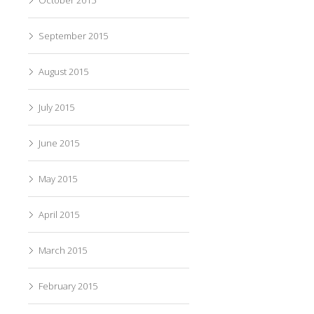
September 2015
August 2015
July 2015
June 2015
May 2015
April 2015
March 2015
February 2015