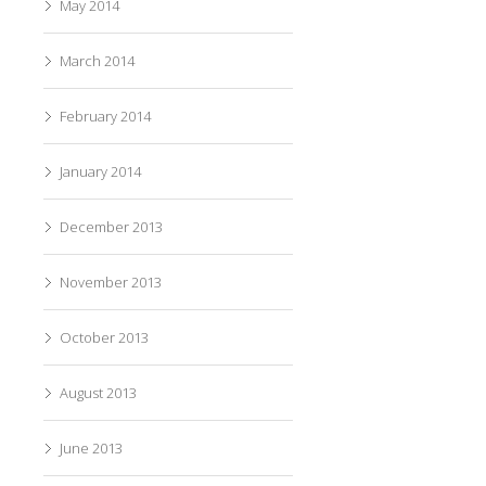
May 2014
March 2014
February 2014
January 2014
December 2013
November 2013
October 2013
August 2013
June 2013