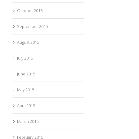
October 2015
September 2015
August 2015
July 2015
June 2015
May 2015
April 2015
March 2015
February 2015