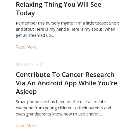
Relaxing Thing You Will See
Today
Remember this nursery rhyme? I’m a little teapot Short
and stout Here is my handle Here is my spout. When I
get all steamed up…
Read More
August 7, 2014
Contribute To Cancer Research
Via An Android App While You’re
Asleep
Smartphone use has been on the rise as of late-
everyone from young children to their parents and
even grandparents know how to use and/or…
Read More