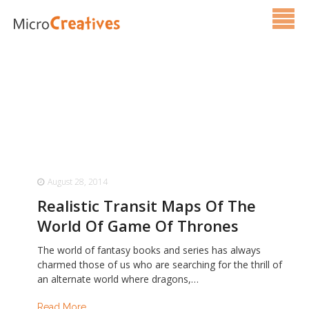
Services
Pricing
FAQ
Blog
August 28, 2014
Contact Us
Realistic Transit Maps Of The
World Of Game Of Thrones
The world of fantasy books and series has always
charmed those of us who are searching for the thrill of
an alternate world where dragons,…
Read More