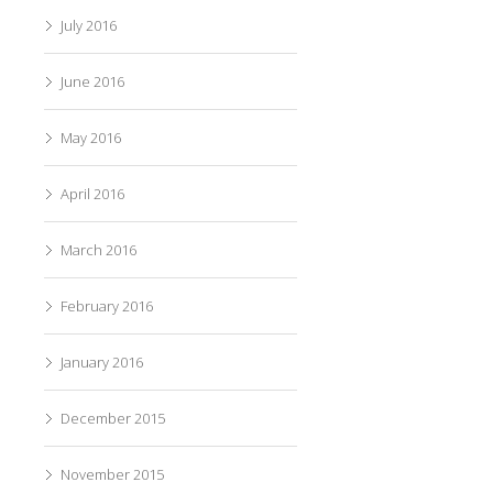
July 2016
June 2016
May 2016
April 2016
March 2016
February 2016
January 2016
December 2015
November 2015