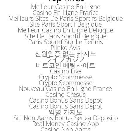
Meilleur Casino En Ligne
Casino En Ligne France
Meilleurs Sites De Paris Sportifs Belgique
Site Paris Sportif Belgique
Meilleur Casino En Ligne Belgique
Site De Paris Sportif Belgique
Paris Sportif Sur Le Tennis
Plinko Avis
신원인증 없는 카지노
ライブカジノ
비트코인 베팅사이트
Casino Live
Crypto Scommesse
Crypto Scommesse
Nouveau Casino En Ligne France
Casino Cresus
Casino Bonus Sans Depot
Casino Bonus Sans Depot
익명 카지노
Siti Non Aams Bonus Senza Deposito
Real Money Casino App
Casino Non Aams