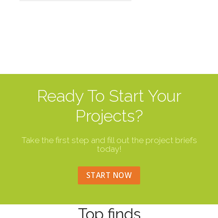
Ready To Start Your
Projects?
Take the first step and fill out the project briefs
today!
START NOW
Top finds