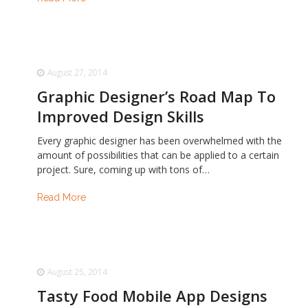
August 27, 2014
Graphic Designer’s Road Map To
Improved Design Skills
Every graphic designer has been overwhelmed with the
amount of possibilities that can be applied to a certain
project. Sure, coming up with tons of…
Read More
August 25, 2014
Tasty Food Mobile App Designs