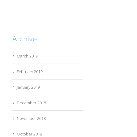
Archive
March 2019
February 2019
January 2019
December 2018
November 2018
October 2018