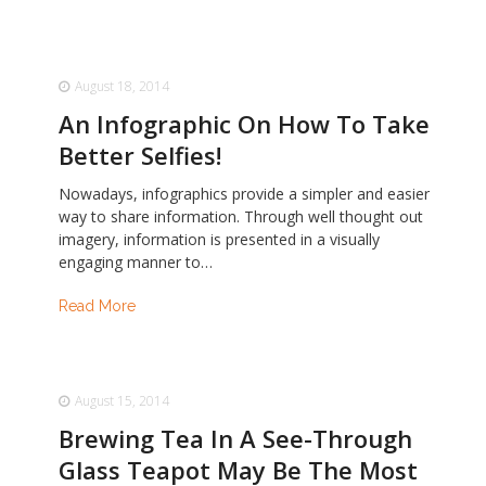
August 18, 2014
An Infographic On How To Take
Better Selfies!
Nowadays, infographics provide a simpler and easier
way to share information. Through well thought out
imagery, information is presented in a visually
engaging manner to…
Read More
August 15, 2014
Brewing Tea In A See-Through
Glass Teapot May Be The Most