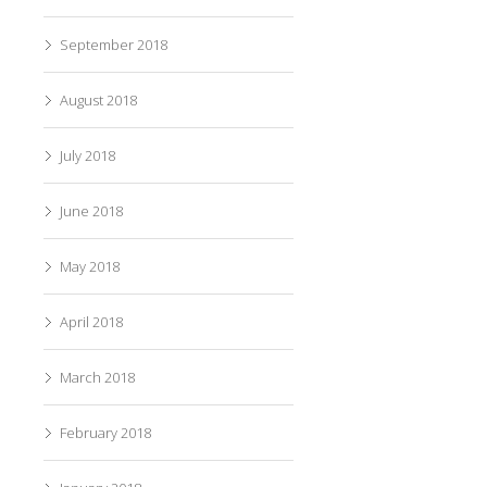
September 2018
August 2018
July 2018
June 2018
May 2018
April 2018
March 2018
February 2018