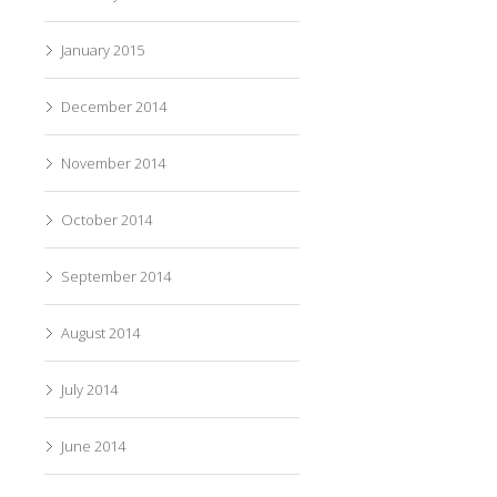
January 2015
December 2014
November 2014
October 2014
September 2014
August 2014
July 2014
June 2014