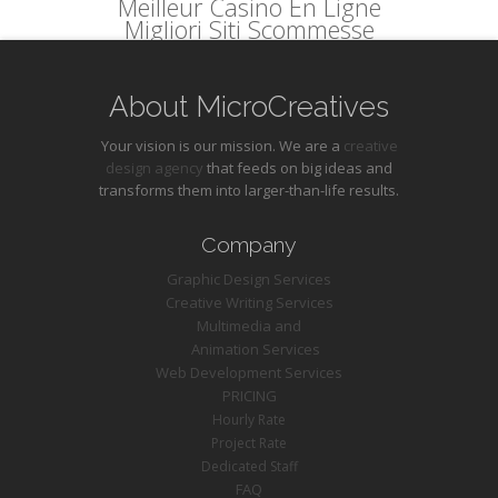
Meilleur Casino En Ligne
Migliori Siti Scommesse
About MicroCreatives
Your vision is our mission. We are a
creative
design agency
that feeds on big ideas and
transforms them into larger-than-life results.
Company
Graphic Design Services
Creative Writing Services
Multimedia and
Animation Services
Web Development Services
PRICING
Hourly Rate
Project Rate
Dedicated Staff
FAQ