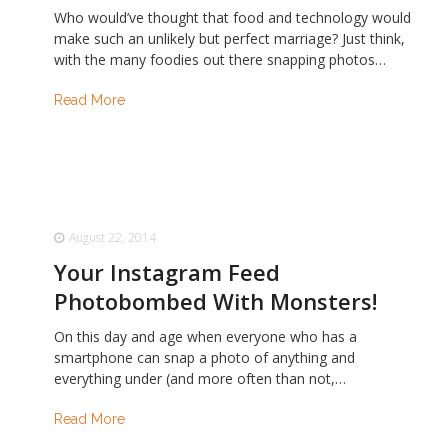
Who would’ve thought that food and technology would
make such an unlikely but perfect marriage? Just think,
with the many foodies out there snapping photos…
Read More
August 22, 2014
Your Instagram Feed
Photobombed With Monsters!
On this day and age when everyone who has a
smartphone can snap a photo of anything and
everything under (and more often than not,…
Read More