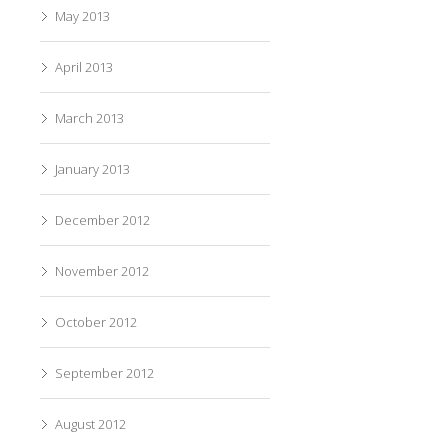
May 2013
April 2013
March 2013
January 2013
December 2012
November 2012
October 2012
September 2012
August 2012