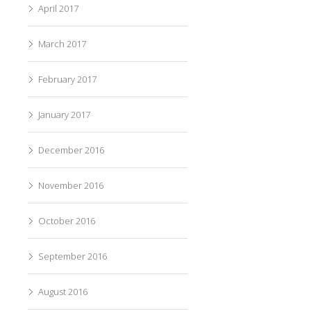
April 2017
March 2017
February 2017
January 2017
December 2016
November 2016
October 2016
September 2016
August 2016