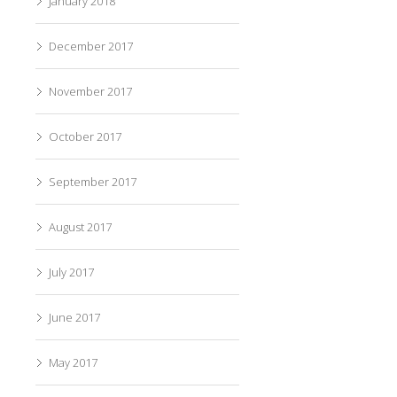
January 2018
December 2017
November 2017
October 2017
September 2017
August 2017
July 2017
June 2017
May 2017