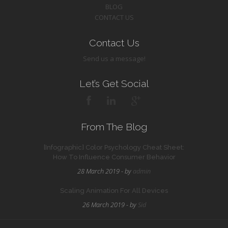
BLOG
CONTACT US
Contact Us
Send us a message!
Let’s Get Social
From The Blog
[Infographic] Color Psychology Cheat Sheet:
How To Influence Consumer Behavior
28 March 2019 - by
admin
Scaling Animation For All Devices
26 March 2019 - by
Sid