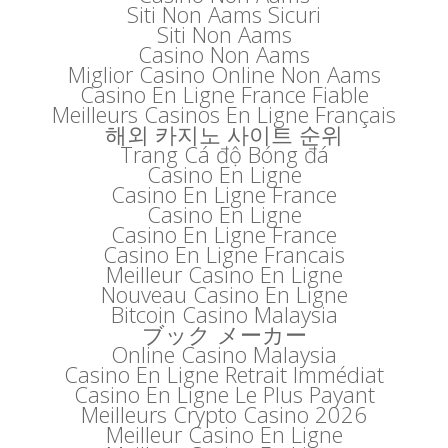
Siti Non Aams Sicuri
Siti Non Aams
Casino Non Aams
Miglior Casino Online Non Aams
Casino En Ligne France Fiable
Meilleurs Casinos En Ligne Français
해외 카지노 사이트 순위
Trang Cá độ Bóng đá
Casino En Ligne
Casino En Ligne France
Casino En Ligne
Casino En Ligne France
Casino En Ligne Francais
Meilleur Casino En Ligne
Nouveau Casino En Ligne
Bitcoin Casino Malaysia
ブック メーカー
Online Casino Malaysia
Casino En Ligne Retrait Immédiat
Casino En Ligne Le Plus Payant
Meilleurs Crypto Casino 2026
Meilleur Casino En Ligne