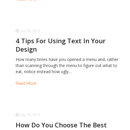
Casino En Ligne Sans Verification
Nouveaux Casinos En Ligne
July 28, 2015
4 Tips For Using Text In Your
Casino Non Aams Prelievo Immediato
Design
Meilleur Casino En Ligne
How many times have you opened a menu and, rather
than scanning through the menu to figure out what to
eat, notice instead how ugly…
Read More
July 15, 2015
How Do You Choose The Best