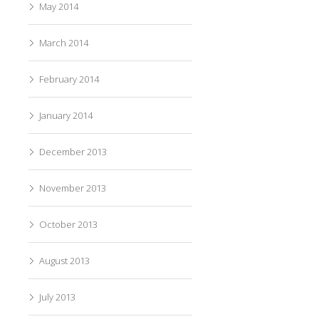
May 2014
March 2014
February 2014
January 2014
December 2013
November 2013
October 2013
August 2013
July 2013