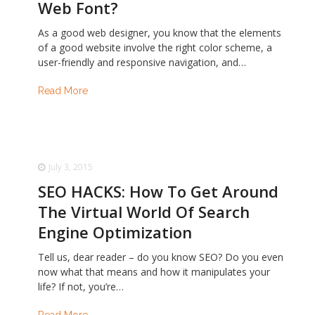
Web Font?
As a good web designer, you know that the elements
of a good website involve the right color scheme, a
user-friendly and responsive navigation, and…
Read More
July 3, 2015
SEO HACKS: How To Get Around
The Virtual World Of Search
Engine Optimization
Tell us, dear reader – do you know SEO? Do you even
now what that means and how it manipulates your
life? If not, you’re…