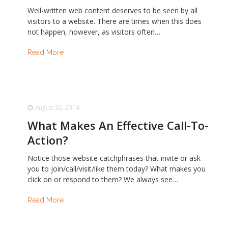
Well-written web content deserves to be seen by all
visitors to a website. There are times when this does
not happen, however, as visitors often…
Read More
August 20, 2014
What Makes An Effective Call-To-
Action?
Notice those website catchphrases that invite or ask
you to join/call/visit/like them today? What makes you
click on or respond to them? We always see…
Read More