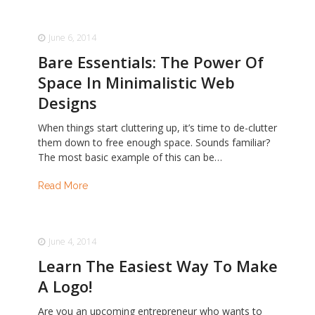
June 6, 2014
Bare Essentials: The Power Of
Space In Minimalistic Web
Designs
When things start cluttering up, it’s time to de-clutter
them down to free enough space. Sounds familiar?
The most basic example of this can be…
Read More
June 4, 2014
Learn The Easiest Way To Make
A Logo!
Are you an upcoming entrepreneur who wants to