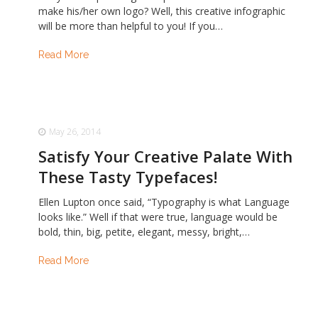
make his/her own logo? Well, this creative infographic
will be more than helpful to you! If you…
Read More
May 26, 2014
Satisfy Your Creative Palate With
These Tasty Typefaces!
Ellen Lupton once said, “Typography is what Language
looks like.” Well if that were true, language would be
bold, thin, big, petite, elegant, messy, bright,…
Read More