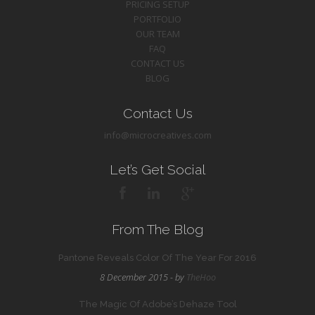
PRICING SETUP
PORTFOLIO
OUR TEAM
FAQ
CONTACT US
BLOG
Contact Us
info@microcreatives.com
Let’s Get Social
From The Blog
Pantone Reveals Color Of The Year For 2016
8 December 2015 - by
TheHoo
The Magic Of Adobe’s Dehaze Tool