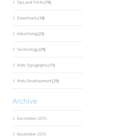
Tips and Tricks
(79)
Downloads
(18)
Advertising
(23)
Technology
(29)
Web Typography
(15)
Web Development
(29)
Archive
December 2015
November 2015