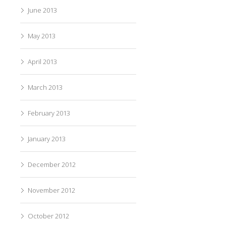
June 2013
May 2013
April 2013
March 2013
February 2013
January 2013
December 2012
November 2012
October 2012