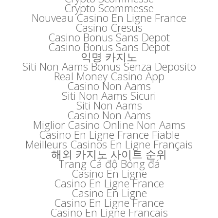
Crypto Scommesse
Nouveau Casino En Ligne France
Casino Cresus
Casino Bonus Sans Depot
Casino Bonus Sans Depot
익명 카지노
Siti Non Aams Bonus Senza Deposito
Real Money Casino App
Casino Non Aams
Siti Non Aams Sicuri
Siti Non Aams
Casino Non Aams
Miglior Casino Online Non Aams
Casino En Ligne France Fiable
Meilleurs Casinos En Ligne Français
해외 카지노 사이트 순위
Trang Cá độ Bóng đá
Casino En Ligne
Casino En Ligne France
Casino En Ligne
Casino En Ligne France
Casino En Ligne Francais