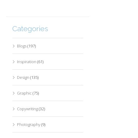
Categories
Blogs
(197)
Inspiration
(61)
Design
(135)
Graphic
(75)
Copywriting
(32)
Photography
(9)