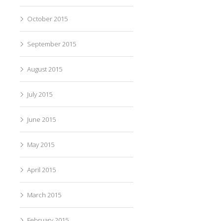
October 2015
September 2015
August 2015
July 2015
June 2015
May 2015
April 2015
March 2015
February 2015