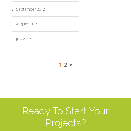
September 2012
August 2012
July 2012
1
2
»
Ready To Start Your
Projects?