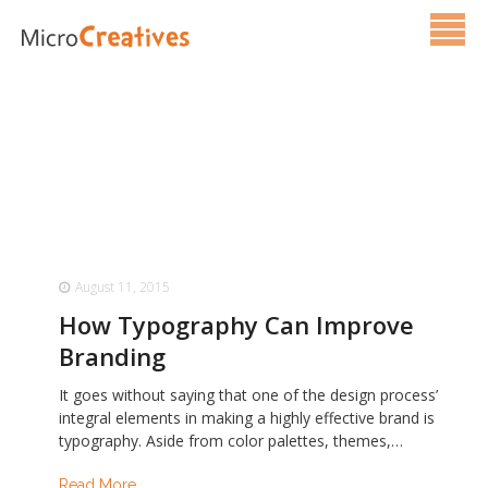
Home
Pricing Setup
Portfolio
Our Team
August 11, 2015
FAQ
How Typography Can Improve
Branding
Contact Us
It goes without saying that one of the design process’
integral elements in making a highly effective brand is
Blog
typography. Aside from color palettes, themes,…
Casino Bonus Sans Depot
Read More