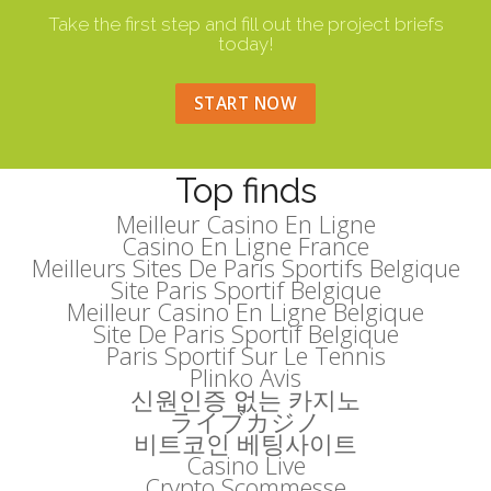
Take the first step and fill out the project briefs
today!
START NOW
Top finds
Meilleur Casino En Ligne
Casino En Ligne France
Meilleurs Sites De Paris Sportifs Belgique
Site Paris Sportif Belgique
Meilleur Casino En Ligne Belgique
Site De Paris Sportif Belgique
Paris Sportif Sur Le Tennis
Plinko Avis
신원인증 없는 카지노
ライブカジノ
비트코인 베팅사이트
Casino Live
Crypto Scommesse