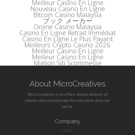
Meilleur Casino En Ligne
Nouveau Casino En Ligne
Bitcoin Casino Malaysia
ブック メーカー
Online Casino Malaysia
Casino En Ligne Retrait Immédiat
Casino En Ligne Le Plus Payant
Meilleurs Crypto Casino 2026
Meilleur Casino En Ligne
Meilleur Casino En Ligne
Migliori Siti Scommesse
About MicroCreatives
MicroCreatives is a coffee-driven mixture of
talents who incorporate fun into work and vice
versa.
Company
HOME