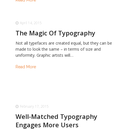
Read More
April 14, 2015
The Magic Of Typography
Not all typefaces are created equal, but they can be
made to look the same – in terms of size and
uniformity. Graphic artists will…
Read More
February 17, 2015
Well-Matched Typography
Engages More Users