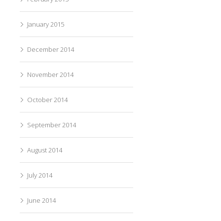
January 2015
December 2014
November 2014
October 2014
September 2014
August 2014
July 2014
June 2014