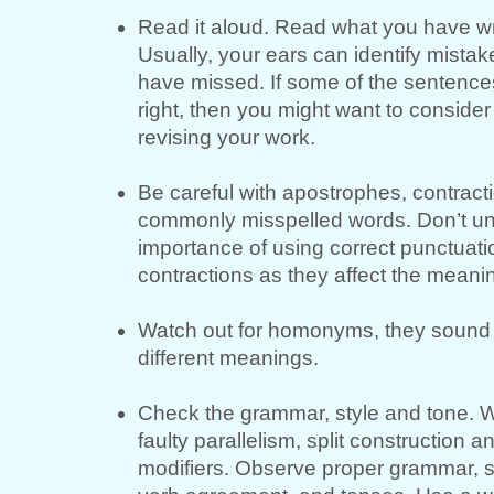
Read it aloud. Read what you have wr
Usually, your ears can identify mistak
have missed. If some of the sentence
right, then you might want to consider
revising your work.
Be careful with apostrophes, contract
commonly misspelled words. Don’t un
importance of using correct punctuat
contractions as they affect the meani
Watch out for homonyms, they sound 
different meanings.
Check the grammar, style and tone. W
faulty parallelism, split construction 
modifiers. Observe proper grammar, s