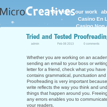
services
our work
ab
Casino En L
Casino Non 
Tried and Tested Proofreadin
admin
Feb 08 2013
0 comments
Whether you are working on an academ
sending an email to your boss or writin
letter for a friend, check what you have wr
contains grammatical, punctuation and s
Proofreading is very important becaus
write reflects the way you think and un
things that happen around you. Freein
any errors enables you to communicate 
your readers.