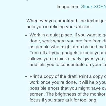
Image from
Stock.XCH
Whenever you proofread, the techniqu
help you in refining your articles:
Work in a quiet place. If you want to 
done, work where you are free from di
as people who might drop by and make
Turn off all your gadgets except your
allows you to think clearly, gives you
and lets you to concentrate on your t
Print a copy of the draft. Print a copy 
work once you’re done. It will help you
possible errors that you might have o
screen. The brightness of the monitor
focus if you stare at it for too long.