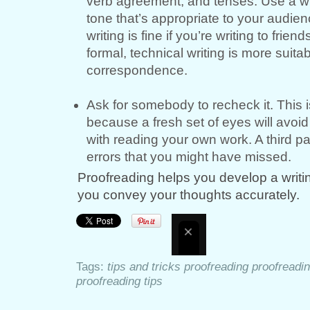
verb agreement, and tenses. Use a wr
tone that’s appropriate to your audien
writing is fine if you’re writing to frien
formal, technical writing is more suita
correspondence.
Ask for somebody to recheck it. This i
because a fresh set of eyes will avoi
with reading your own work. A third pa
errors that you might have missed.
Proofreading helps you develop a writing
you convey your thoughts accurately.
Tags:
tips and tricks proofreading proofreadi
proofreading tips