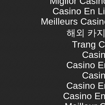
Miglior Casi
Casino En L
Meilleurs Casi
해외 카지
Trang C
Casin
Casino E
Casin
Casino E
Casino En