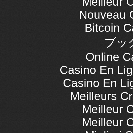
Meilleur 
Nouveau C
Bitcoin 
ブッ
Online C
Casino En Lig
Casino En Li
Meilleurs C
Meilleur 
Meilleur 