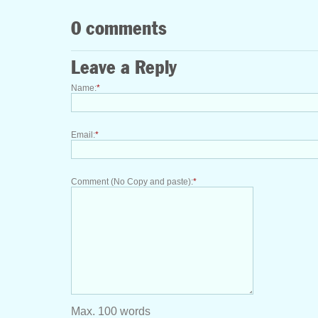
0 comments
Leave a Reply
Name:
*
Email:
*
Comment (No Copy and paste):
*
Max. 100 words