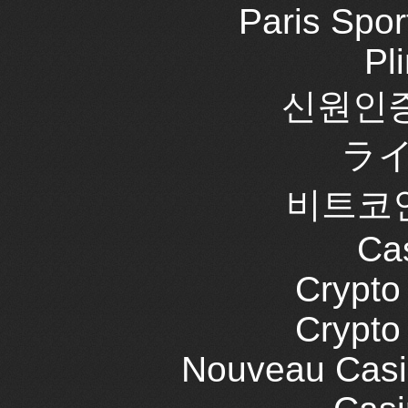
Paris Spor
Pl
신원인증
ラ
비트코
Cas
Crypt
Crypt
Nouveau Casi