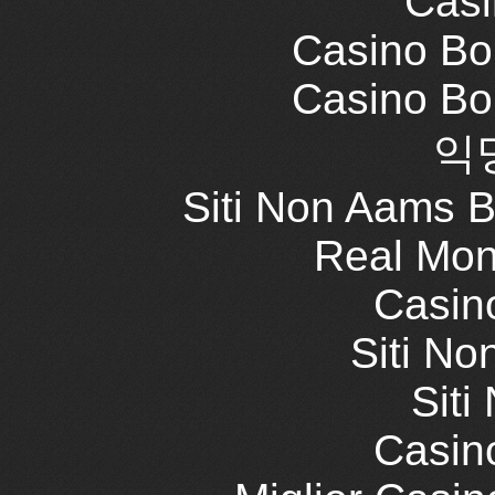
Casi
Casino Bo
Casino Bo
익
Siti Non Aams 
Real Mon
Casin
Siti No
Siti
Casin