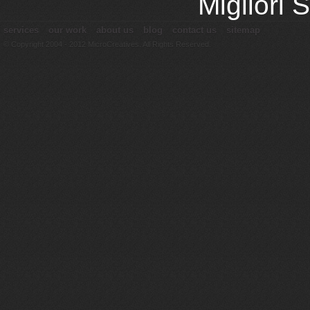
Migliori
services
our work
about us
blog
contact us
sitemap
© Copyright 2004 - 2012 MicroCreatives. All Rights Reserved.