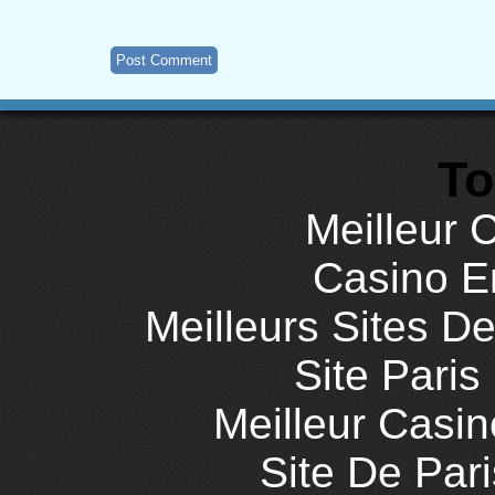
To
Meilleur 
Casino E
Meilleurs Sites De
Site Paris
Meilleur Casi
Site De Pari