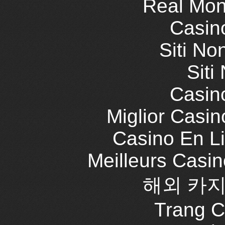
Real Mon
Casin
Siti No
Siti
Casin
Miglior Casi
Casino En L
Meilleurs Casi
해외 카지
Trang C