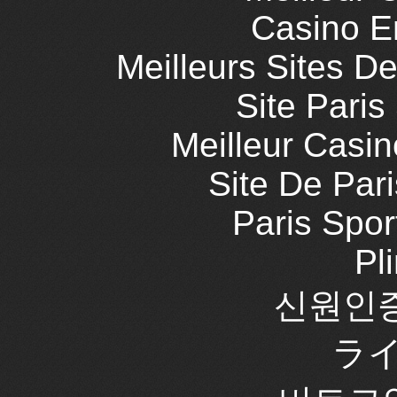
Casino E
Meilleurs Sites De
Site Paris
Meilleur Casi
Site De Pari
Paris Spor
Pl
신원인증
ラ