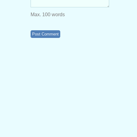
Max. 100 words