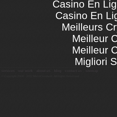
Casino En Lig
Casino En Li
Meilleurs C
Meilleur 
Meilleur 
Migliori
services
our work
about us
blog
contact us
sitemap
© Copyright 2004 - 2012 MicroCreatives. All Rights Reserved.