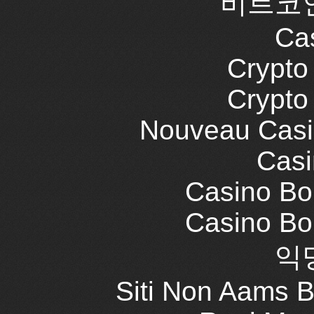
비트코
Cas
Crypt
Crypt
Nouveau Casi
Casi
Casino Bo
Casino Bo
익
Siti Non Aams 