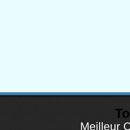
To
Meilleur 