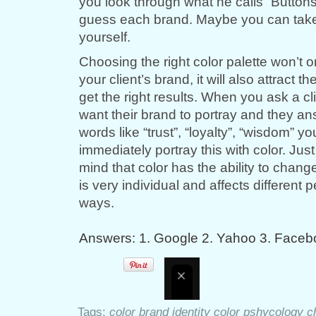
you look through what he calls “Button
guess each brand. Maybe you can tak
yourself.
Choosing the right color palette won’t 
your client’s brand, it will also attract t
get the right results. When you ask a cl
want their brand to portray and they an
words like “trust”, “loyalty”, “wisdom” y
immediately portray this with color. Jus
mind that color has the ability to chang
is very individual and affects different p
ways.
Answers: 1. Google 2. Yahoo 3. Face
Tags:
color brand identity color pshycology c