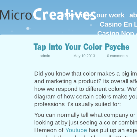
services
our work
ab
Casino En L
Casino Non 
Tap into Your Color Psyche
admin
May 10 2013
0 comment s
Did you know that color makes a big i
and marketing a product? Its overall a
how we respond to different colors. W
diagram of how certain colors make yo
professions it’s usually suited for:
You can normally tell what company or
looking at by just seeing a color combi
Hemeon of
Youtube
has put up an exp