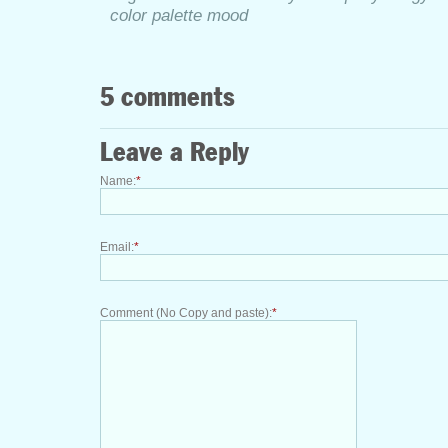
color palette mood
5 comments
Leave a Reply
Name:
*
Email:
*
Comment (No Copy and paste):
*