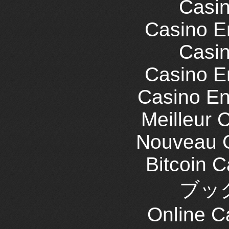
Casin
Casino E
Casin
Casino E
Casino En
Meilleur 
Nouveau C
Bitcoin 
ブッ
Online C