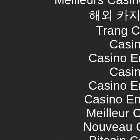
해외 카지
Trang C
Casin
Casino E
Casin
Casino E
Casino En
Meilleur 
Nouveau C