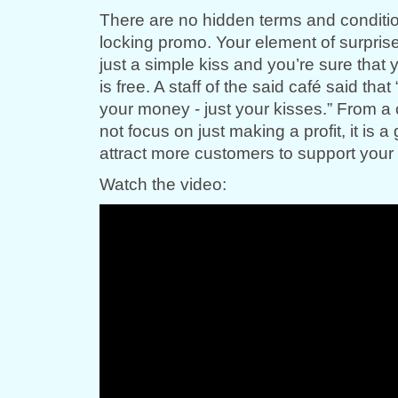
There are no hidden terms and conditions
locking promo. Your element of surpris
just a simple kiss and you’re sure that 
is free. A staff of the said café said tha
your money - just your kisses.” From a 
not focus on just making a profit, it is 
attract more customers to support your
Watch the video: