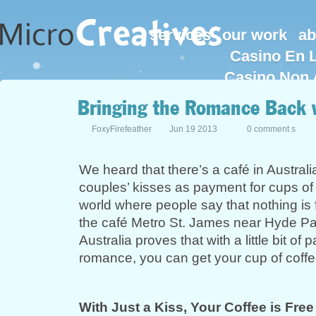
services
our work
ab
Casino En L
Casino Non 
Bringing the Romance Back w
FoxyFirefeather
Jun 19 2013
0 comment s
We heard that there’s a café in Australi
couples’ kisses as payment for cups of 
world where people say that nothing is
the café Metro St. James near Hyde Pa
Australia proves that with a little bit of
romance, you can get your cup of coffe
With Just a Kiss, Your Coffee is Free