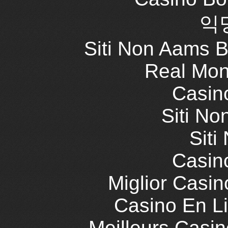
익
Siti Non Aams 
Real Mon
Casin
Siti No
Siti
Casin
Miglior Casi
Casino En L
Meilleurs Casi