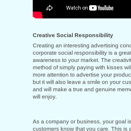
Creative Social Responsibility
Creating an interesting advertising con
corporate social responsibility is a gre
awareness to your market. The creativity
method of simply paying with kisses will
more attention to advertise your produ
but it will also leave a smile on your c
and will make a true and genuine mem
will enjoy.
As a company or business, your goal is 
customers know that you care. This is a