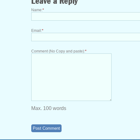
Leave a Reply
Name:
*
Email:
*
Comment (No Copy and paste):
*
Max. 100 words