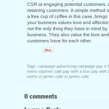
CSR at engaging potential customers, 
retaining customers. A simple method s
a free cup of coffee in this case, brings 
your business values love and affectio
not the only thing they have in mind by 
business. They also value the love and 
customers have for each other.
Tags:
campaign advertising campaign pay it f
metro stjames cafe pay with a kiss pay with
metro st james cafe st james cafe
0 comments