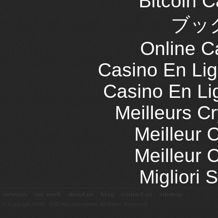
Bitcoin 
ブッ
Online C
Casino En Lig
Casino En Li
Meilleurs C
Meilleur 
Meilleur 
Migliori
services
our work
about us
blog
contact us
sitemap
© Copyright 2004 - 2012 MicroCreatives. All Rights Reserved.