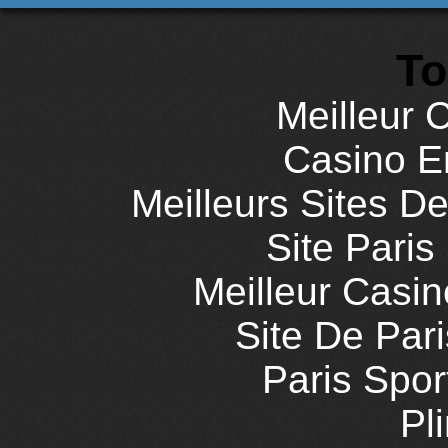
To
Meilleur 
Casino E
Meilleurs Sites De
Site Paris
Meilleur Casi
Site De Pari
Paris Spor
Pl