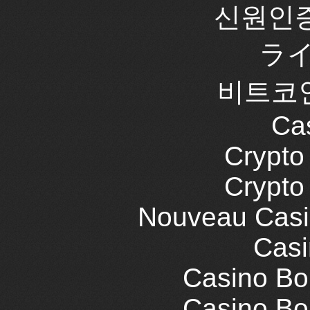
신원인증
ラ
비트코
Cas
Crypt
Crypt
Nouveau Casi
Casi
Casino Bo
Casino Bo